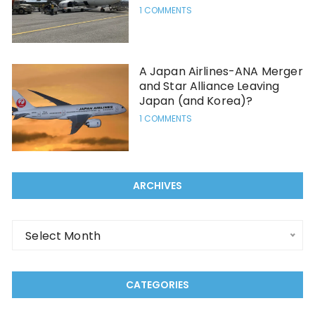
1 COMMENTS
A Japan Airlines-ANA Merger
and Star Alliance Leaving
Japan (and Korea)?
1 COMMENTS
ARCHIVES
Archives
Select Month
CATEGORIES