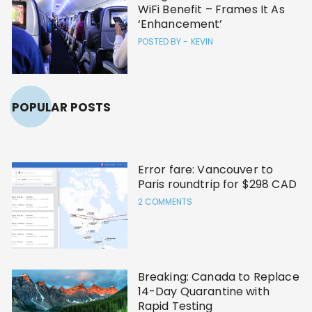
WiFi Benefit – Frames It As
‘Enhancement’
POSTED BY -
KEVIN
POPULAR POSTS
Error fare: Vancouver to
Paris roundtrip for $298 CAD
2 COMMENTS
Breaking: Canada to Replace
14-Day Quarantine with
Rapid Testing