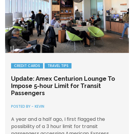
CREDIT CARDS
TRAVEL TIPS
Update: Amex Centurion Lounge To
Impose 5-hour Limit for Transit
Passengers
POSTED BY -
KEVIN
A year and a half ago, I first flagged the
possibility of a 3 hour limit for transit
passengers accessing American Express