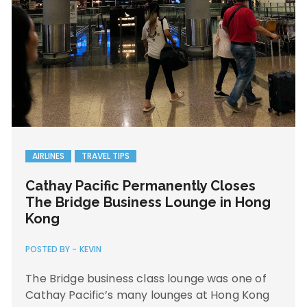
AIRLINES
TRAVEL TIPS
Cathay Pacific Permanently Closes
The Bridge Business Lounge in Hong
Kong
POSTED BY -
KEVIN
The Bridge business class lounge was one of
Cathay Pacific’s many lounges at Hong Kong