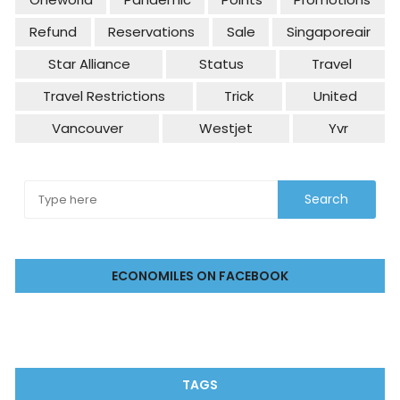
Refund
Reservations
Sale
Singaporeair
Star Alliance
Status
Travel
Travel Restrictions
Trick
United
Vancouver
Westjet
Yvr
ECONOMILES ON FACEBOOK
TAGS