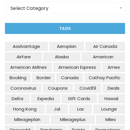
Categories
Select Category
TAGS
Aadvantage
Aeroplan
Air Canada
Airfare
Alaska
American
American Airlines
American Express
Amex
Booking
Border
Canada
Cathay Pacific
Coronavirus
Coupons
Covid19
Deals
Delta
Expedia
Gift Cards
Hawaii
Hong Kong
Jal
Lax
Lounge
Mileageplan
Mileageplus
Miles
Oneworld
Pandemic
Points
Promotions