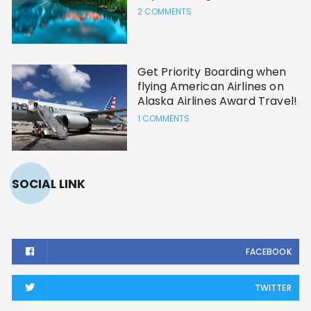
2 COMMENTS
Get Priority Boarding when
flying American Airlines on
Alaska Airlines Award Travel!
1 COMMENTS
SOCIAL LINK
FACEBOOK
TWITTER