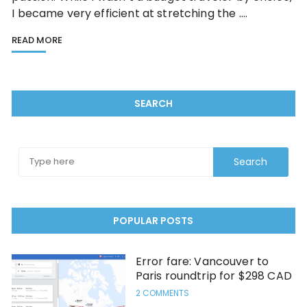
I became very efficient at stretching the ….
READ MORE
SEARCH
POPULAR POSTS
Error fare: Vancouver to
Paris roundtrip for $298 CAD
2 COMMENTS