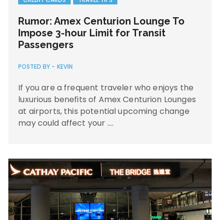
Rumor: Amex Centurion Lounge To
Impose 3-hour Limit for Transit
Passengers
POSTED BY -
KEVIN
If you are a frequent traveler who enjoys the
luxurious benefits of Amex Centurion Lounges
at airports, this potential upcoming change
may could affect your ….