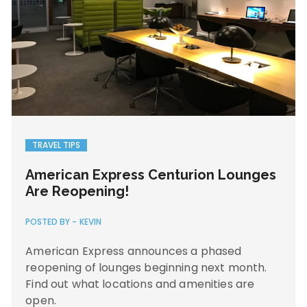
TRAVEL TIPS
American Express Centurion Lounges
Are Reopening!
POSTED BY -
KEVIN
American Express announces a phased
reopening of lounges beginning next month.
Find out what locations and amenities are
open.