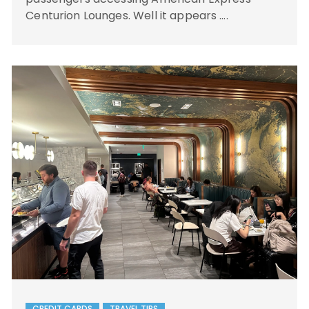
Centurion Lounges. Well it appears ….
CREDIT CARDS
TRAVEL TIPS