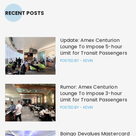
RECENT POSTS
Update: Amex Centurion
Lounge To Impose 5-hour
Limit for Transit Passengers
POSTED BY -
KEVIN
Rumor: Amex Centurion
Lounge To Impose 3-hour
Limit for Transit Passengers
POSTED BY -
KEVIN
Boingo Devalues Mastercard