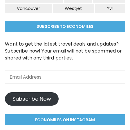
Vancouver
Westjet
Yvr
SUBSCRIBE TO ECONOMILES
Want to get the latest travel deals and updates?
Subscribe now! Your email will not be spammed or
shared with any third parties.
Email
Address
Subscribe Now
ECONOMILES ON INSTAGRAM