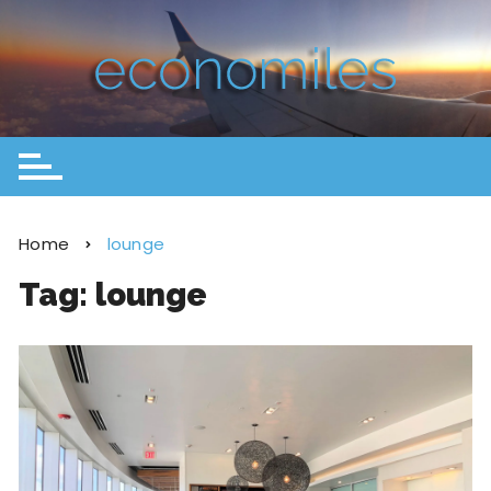
Home
lounge
Tag:
lounge