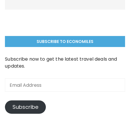
SUBSCRIBE TO ECONOMILES
Subscribe now to get the latest travel deals and
updates.
Email
Address
Subscribe