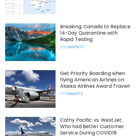
Breaking: Canada to Replace
14-Day Quarantine with
Rapid Testing
2 COMMENTS
Get Priority Boarding when
flying American Airlines on
Alaska Airlines Award Travel!
1 COMMENTS
Cathy Pacific vs. WestJet:
Who had Better Customer
Service During COVID19