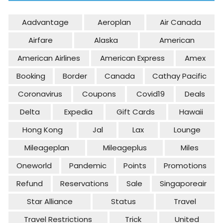
Aadvantage
Aeroplan
Air Canada
Airfare
Alaska
American
American Airlines
American Express
Amex
Booking
Border
Canada
Cathay Pacific
Coronavirus
Coupons
Covid19
Deals
Delta
Expedia
Gift Cards
Hawaii
Hong Kong
Jal
Lax
Lounge
Mileageplan
Mileageplus
Miles
Oneworld
Pandemic
Points
Promotions
Refund
Reservations
Sale
Singaporeair
Star Alliance
Status
Travel
Travel Restrictions
Trick
United