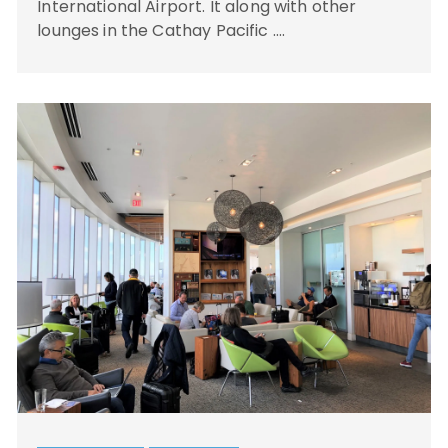
International Airport. It along with other
lounges in the Cathay Pacific ….