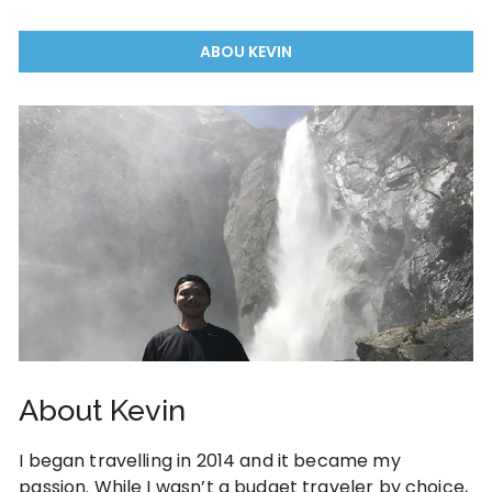
ABOU KEVIN
About Kevin
I began travelling in 2014 and it became my
passion. While I wasn’t a budget traveler by choice,