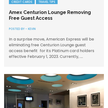
CREDIT CARDS
TRAVEL TIPS
Amex Centurion Lounge Removing
Free Guest Access
POSTED BY -
KEVIN
In a surprise move, American Express will be
eliminating free Centurion Lounge guest
access benefit for its Platinum card holders
effective February 1, 2023. Currently, ….