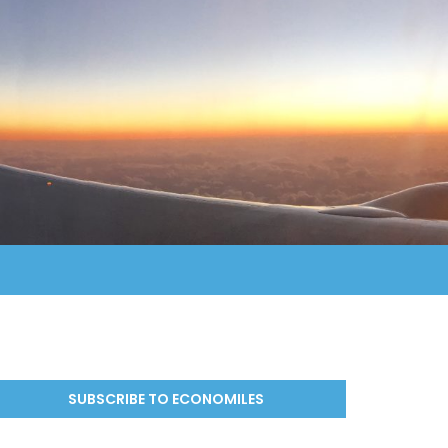
SUBSCRIBE TO ECONOMILES