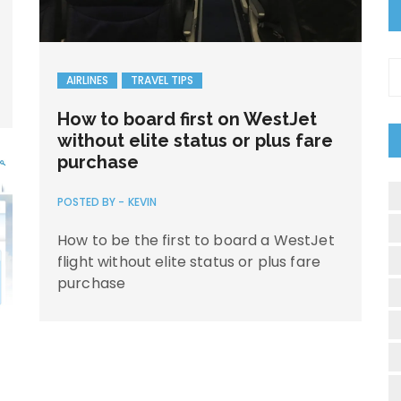
C
AIRLINES
TRAVEL TIPS
How to board first on WestJet
without elite status or plus fare
purchase
POSTED BY -
KEVIN
How to be the first to board a WestJet
flight without elite status or plus fare
purchase