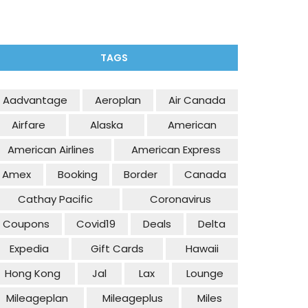
TAGS
Aadvantage
Aeroplan
Air Canada
Airfare
Alaska
American
American Airlines
American Express
Amex
Booking
Border
Canada
Cathay Pacific
Coronavirus
Coupons
Covid19
Deals
Delta
Expedia
Gift Cards
Hawaii
Hong Kong
Jal
Lax
Lounge
Mileageplan
Mileageplus
Miles