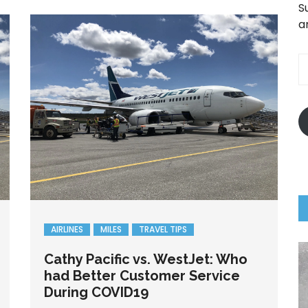
S
a
E
A
AIRLINES
MILES
TRAVEL TIPS
Cathy Pacific vs. WestJet: Who
had Better Customer Service
During COVID19