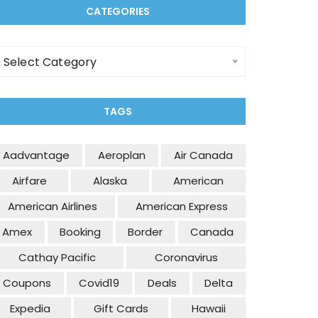
CATEGORIES
ategories
Select Category
TAGS
Aadvantage
Aeroplan
Air Canada
Airfare
Alaska
American
American Airlines
American Express
Amex
Booking
Border
Canada
Cathay Pacific
Coronavirus
Coupons
Covid19
Deals
Delta
Expedia
Gift Cards
Hawaii