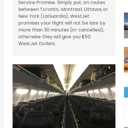
Service Promise. Simply put, on routes
between Toronto, Montreal, Ottawa, or
New York (LaGuardia), WestJet
promises your flight will not be late by
more than 30 minutes (or cancelled),
otherwise they will give you $50
WestJet Dollars.
A