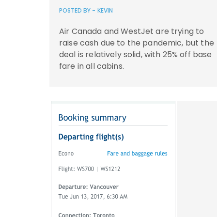
POSTED BY -
KEVIN
Air Canada and WestJet are trying to
raise cash due to the pandemic, but the
deal is relatively solid, with 25% off base
fare in all cabins.