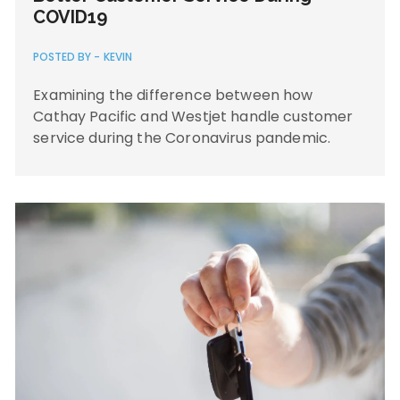
COVID19
POSTED BY -
KEVIN
Examining the difference between how
Cathay Pacific and Westjet handle customer
service during the Coronavirus pandemic.