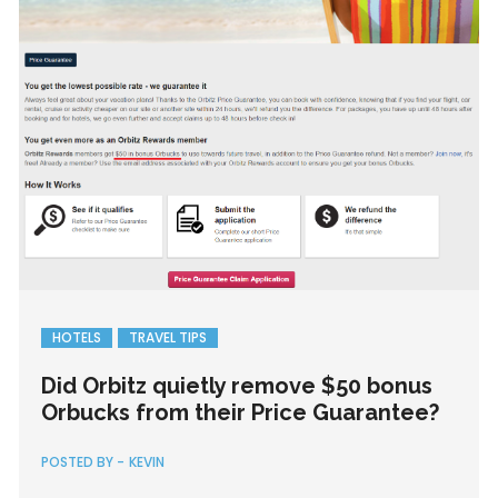
HOTELS
TRAVEL TIPS
Did Orbitz quietly remove $50 bonus
Orbucks from their Price Guarantee?
POSTED BY -
KEVIN