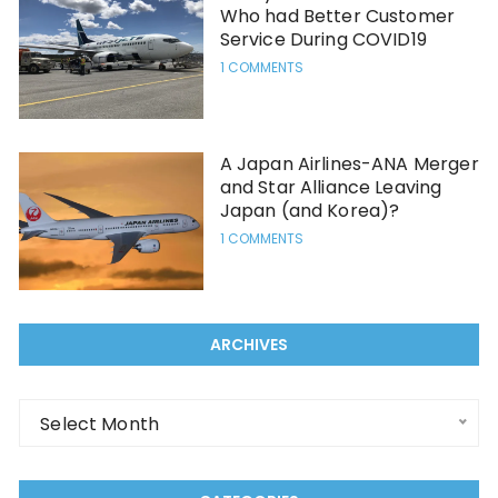
Who had Better Customer
Service During COVID19
1 COMMENTS
A Japan Airlines-ANA Merger
and Star Alliance Leaving
Japan (and Korea)?
1 COMMENTS
ARCHIVES
Archives
Select Month