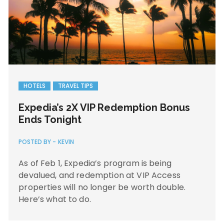
HOTELS
TRAVEL TIPS
Expedia’s 2X VIP Redemption Bonus
Ends Tonight
POSTED BY -
KEVIN
As of Feb 1, Expedia’s program is being
devalued, and redemption at VIP Access
properties will no longer be worth double.
Here’s what to do.