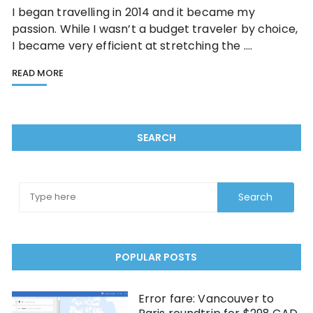
I began travelling in 2014 and it became my
passion. While I wasn’t a budget traveler by choice,
I became very efficient at stretching the ….
READ MORE
SEARCH
POPULAR POSTS
Error fare: Vancouver to