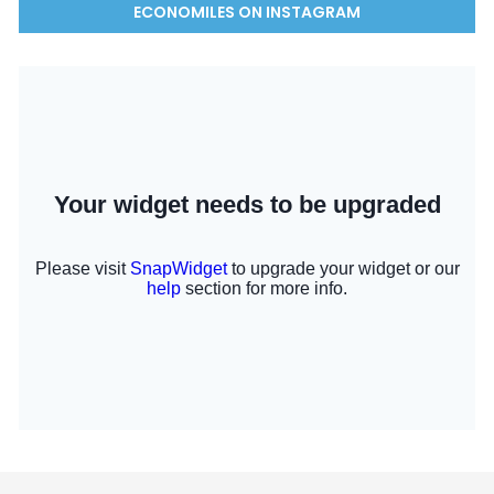
ECONOMILES ON INSTAGRAM