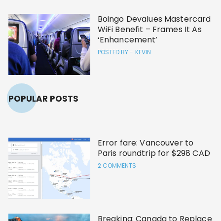
Boingo Devalues Mastercard
WiFi Benefit – Frames It As
‘Enhancement’
POSTED BY -
KEVIN
POPULAR POSTS
Error fare: Vancouver to
Paris roundtrip for $298 CAD
2 COMMENTS
Breaking: Canada to Replace