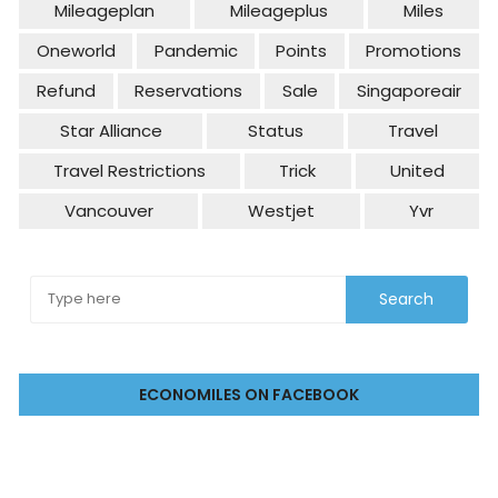
Mileageplan
Mileageplus
Miles
Oneworld
Pandemic
Points
Promotions
Refund
Reservations
Sale
Singaporeair
Star Alliance
Status
Travel
Travel Restrictions
Trick
United
Vancouver
Westjet
Yvr
ECONOMILES ON FACEBOOK