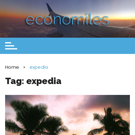
Home
expedia
Tag:
expedia