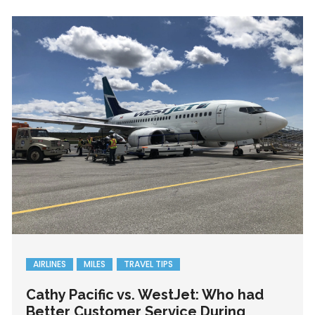
AIRLINES
MILES
TRAVEL TIPS
Cathy Pacific vs. WestJet: Who had
Better Customer Service During