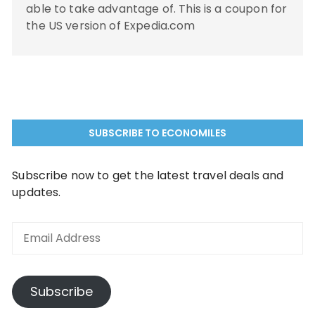
able to take advantage of. This is a coupon for
the US version of Expedia.com
SUBSCRIBE TO ECONOMILES
Subscribe now to get the latest travel deals and
updates.
Email
Address
Subscribe