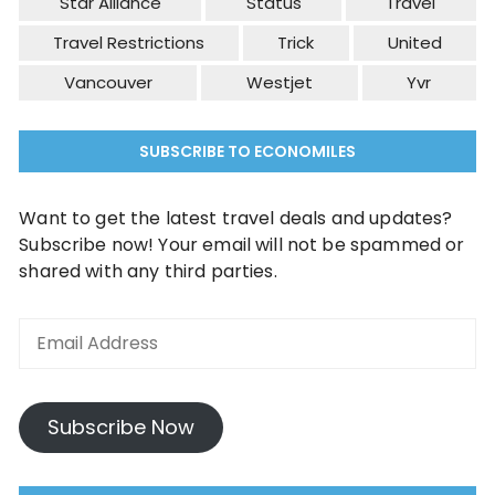
Star Alliance
Status
Travel
Travel Restrictions
Trick
United
Vancouver
Westjet
Yvr
SUBSCRIBE TO ECONOMILES
Want to get the latest travel deals and updates?
Subscribe now! Your email will not be spammed or
shared with any third parties.
Email
Address
Subscribe Now