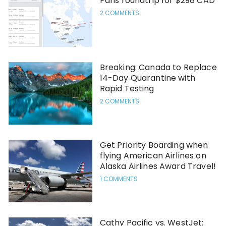
Paris roundtrip for $298 CAD
2 COMMENTS
Breaking: Canada to Replace
14-Day Quarantine with
Rapid Testing
2 COMMENTS
Get Priority Boarding when
flying American Airlines on
Alaska Airlines Award Travel!
1 COMMENTS
Cathy Pacific vs. WestJet: