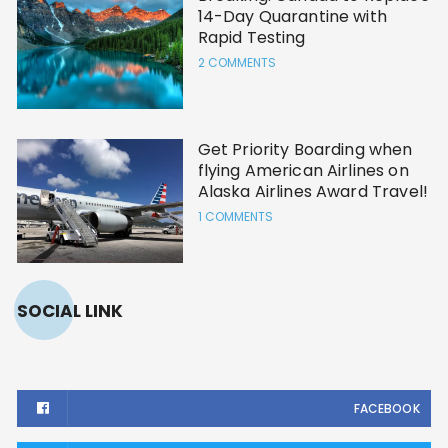
14-Day Quarantine with
Rapid Testing
2 COMMENTS
Get Priority Boarding when
flying American Airlines on
Alaska Airlines Award Travel!
1 COMMENTS
SOCIAL LINK
FACEBOOK