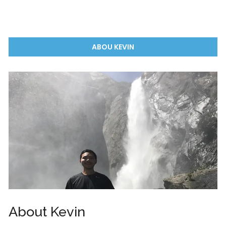
ABOU KEVIN
About Kevin