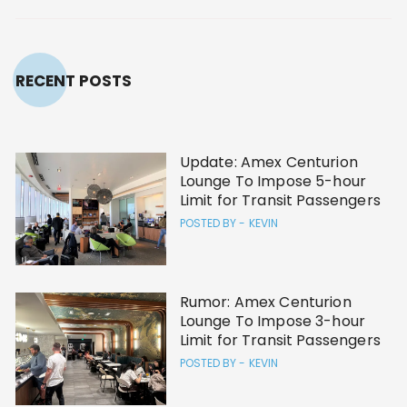
RECENT POSTS
Update: Amex Centurion
Lounge To Impose 5-hour
Limit for Transit Passengers
POSTED BY -
KEVIN
Rumor: Amex Centurion
Lounge To Impose 3-hour
Limit for Transit Passengers
POSTED BY -
KEVIN