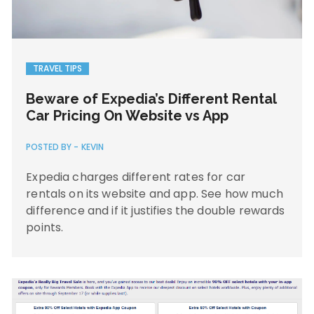
TRAVEL TIPS
Beware of Expedia’s Different Rental
Car Pricing On Website vs App
POSTED BY -
KEVIN
Expedia charges different rates for car
rentals on its website and app. See how much
difference and if it justifies the double rewards
points.