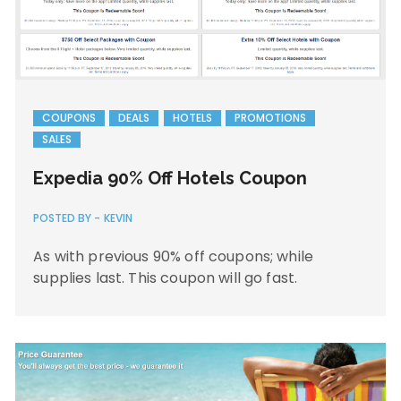
COUPONS
DEALS
HOTELS
PROMOTIONS
SALES
Expedia 90% Off Hotels Coupon
POSTED BY -
KEVIN
As with previous 90% off coupons; while
supplies last. This coupon will go fast.