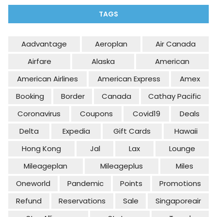
TAGS
Aadvantage
Aeroplan
Air Canada
Airfare
Alaska
American
American Airlines
American Express
Amex
Booking
Border
Canada
Cathay Pacific
Coronavirus
Coupons
Covid19
Deals
Delta
Expedia
Gift Cards
Hawaii
Hong Kong
Jal
Lax
Lounge
Mileageplan
Mileageplus
Miles
Oneworld
Pandemic
Points
Promotions
Refund
Reservations
Sale
Singaporeair