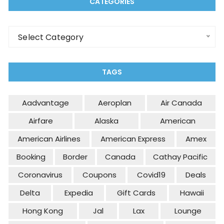
CATEGORIES
Categories
Select Category
TAGS
Aadvantage
Aeroplan
Air Canada
Airfare
Alaska
American
American Airlines
American Express
Amex
Booking
Border
Canada
Cathay Pacific
Coronavirus
Coupons
Covid19
Deals
Delta
Expedia
Gift Cards
Hawaii
Hong Kong
Jal
Lax
Lounge