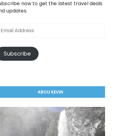
ubscribe now to get the latest travel deals
nd updates.
mail
ddress
Subscribe
ABOU KEVIN