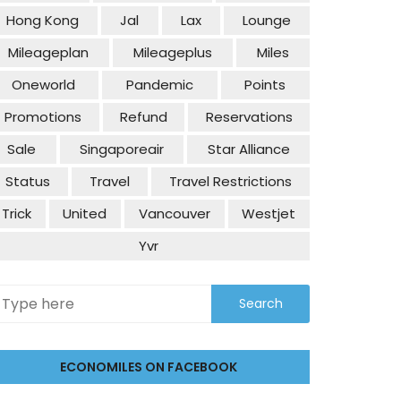
Hong Kong
Jal
Lax
Lounge
Mileageplan
Mileageplus
Miles
Oneworld
Pandemic
Points
Promotions
Refund
Reservations
Sale
Singaporeair
Star Alliance
Status
Travel
Travel Restrictions
Trick
United
Vancouver
Westjet
Yvr
ECONOMILES ON FACEBOOK