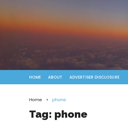
HOME
ABOUT
ADVERTISER DISCLOSURE
Home
phone
Tag:
phone