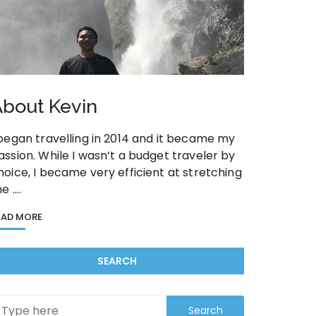
bout Kevin
 began travelling in 2014 and it became my
assion. While I wasn’t a budget traveler by
hoice, I became very efficient at stretching
he ….
EAD MORE
SEARCH