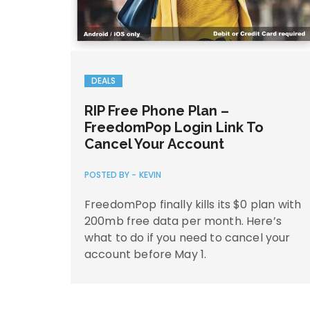
DEALS
RIP Free Phone Plan –
FreedomPop Login Link To
Cancel Your Account
POSTED BY -
KEVIN
FreedomPop finally kills its $0 plan with
200mb free data per month. Here’s
what to do if you need to cancel your
account before May 1.