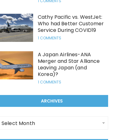
1 COMMENTS
Cathy Pacific vs. WestJet:
Who had Better Customer
Service During COVID19
1 COMMENTS
A Japan Airlines-ANA
Merger and Star Alliance
Leaving Japan (and
Korea)?
1 COMMENTS
ARCHIVES
rchives
Select Month