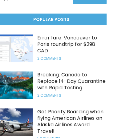
POPULAR POSTS
Error fare: Vancouver to
Paris roundtrip for $298
CAD
2 COMMENTS
Breaking: Canada to
Replace 14-Day Quarantine
with Rapid Testing
2 COMMENTS
Get Priority Boarding when
flying American Airlines on
Alaska Airlines Award
Travel!