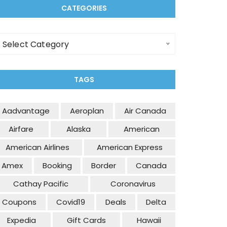
CATEGORIES
ategories
Select Category
TAGS
Aadvantage
Aeroplan
Air Canada
Airfare
Alaska
American
American Airlines
American Express
Amex
Booking
Border
Canada
Cathay Pacific
Coronavirus
Coupons
Covid19
Deals
Delta
Expedia
Gift Cards
Hawaii