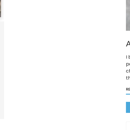
A
I
p
c
t
R