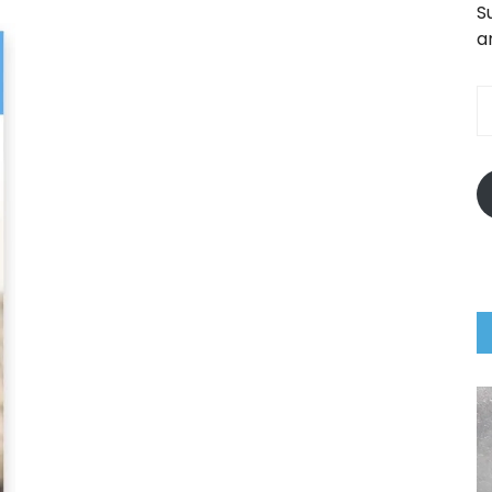
S
a
E
A