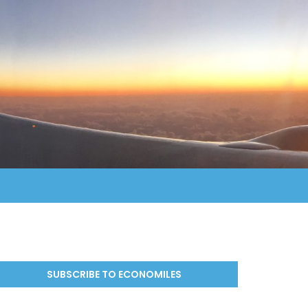
SUBSCRIBE TO ECONOMILES