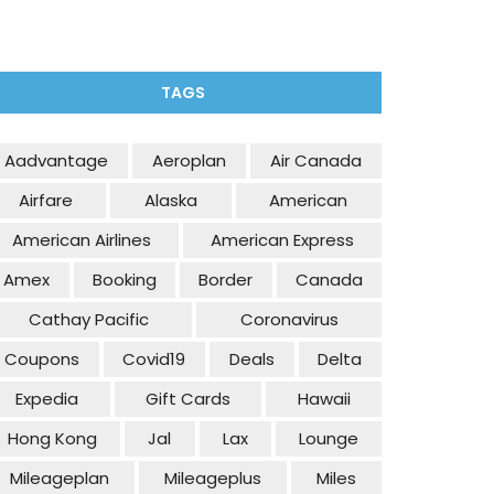
TAGS
Aadvantage
Aeroplan
Air Canada
Airfare
Alaska
American
American Airlines
American Express
Amex
Booking
Border
Canada
Cathay Pacific
Coronavirus
Coupons
Covid19
Deals
Delta
Expedia
Gift Cards
Hawaii
Hong Kong
Jal
Lax
Lounge
Mileageplan
Mileageplus
Miles