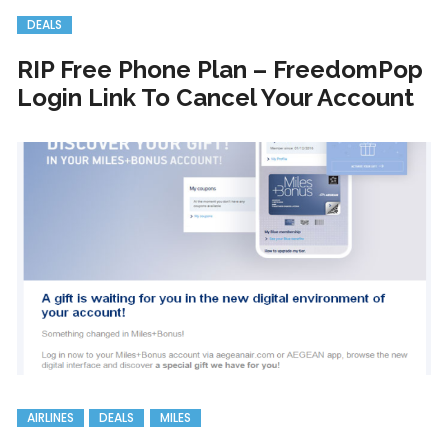
DEALS
RIP Free Phone Plan – FreedomPop
Login Link To Cancel Your Account
AIRLINES
DEALS
MILES