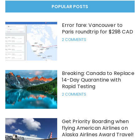
POPULAR POSTS
Error fare: Vancouver to
Paris roundtrip for $298 CAD
2 COMMENTS
Breaking: Canada to Replace
14-Day Quarantine with
Rapid Testing
2 COMMENTS
Get Priority Boarding when
flying American Airlines on
Alaska Airlines Award Travel!