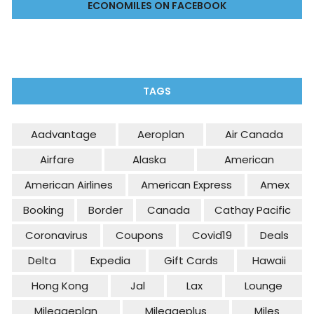
ECONOMILES ON FACEBOOK
TAGS
Aadvantage
Aeroplan
Air Canada
Airfare
Alaska
American
American Airlines
American Express
Amex
Booking
Border
Canada
Cathay Pacific
Coronavirus
Coupons
Covid19
Deals
Delta
Expedia
Gift Cards
Hawaii
Hong Kong
Jal
Lax
Lounge
Mileageplan
Mileageplus
Miles