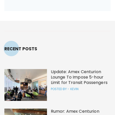
RECENT POSTS
Update: Amex Centurion
Lounge To Impose 5-hour
Limit for Transit Passengers
POSTED BY -
KEVIN
Rumor: Amex Centurion