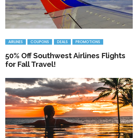
AIRLINES
COUPONS
DEALS
PROMOTIONS
50% Off Southwest Airlines Flights
for Fall Travel!