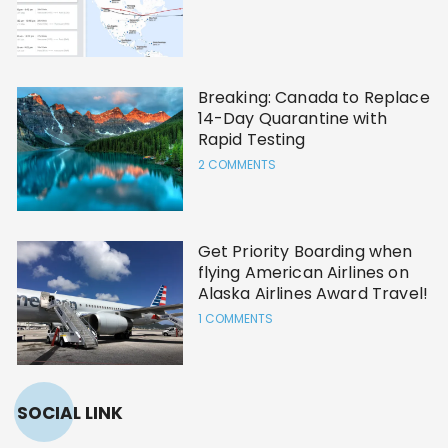
Breaking: Canada to Replace
14-Day Quarantine with
Rapid Testing
2 COMMENTS
Get Priority Boarding when
flying American Airlines on
Alaska Airlines Award Travel!
1 COMMENTS
SOCIAL LINK