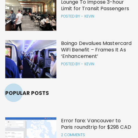
Lounge To Impose 3-hour
Limit for Transit Passengers
POSTED BY -
KEVIN
Boingo Devalues Mastercard
WiFi Benefit – Frames It As
‘Enhancement’
POSTED BY -
KEVIN
POPULAR POSTS
Error fare: Vancouver to
Paris roundtrip for $298 CAD
2 COMMENTS