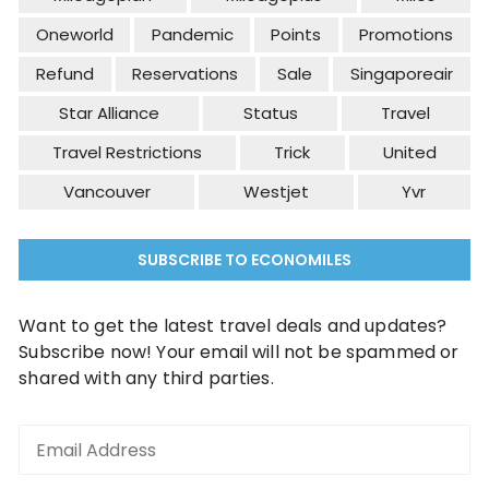
Oneworld
Pandemic
Points
Promotions
Refund
Reservations
Sale
Singaporeair
Star Alliance
Status
Travel
Travel Restrictions
Trick
United
Vancouver
Westjet
Yvr
SUBSCRIBE TO ECONOMILES
Want to get the latest travel deals and updates?
Subscribe now! Your email will not be spammed or
shared with any third parties.