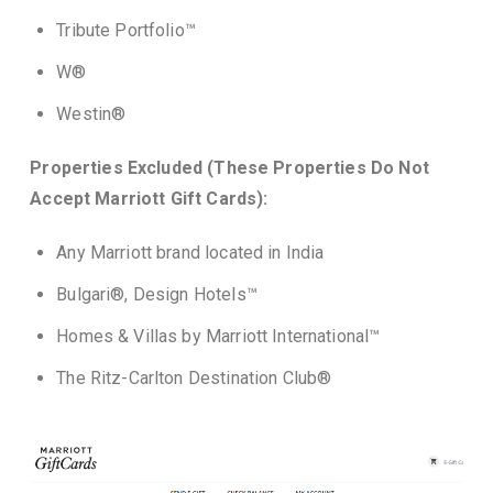
Tribute Portfolio™
W®
Westin®
Properties Excluded (These Properties Do Not
Accept Marriott Gift Cards):
Any Marriott brand located in India
Bulgari®, Design Hotels™
Homes & Villas by Marriott International™
The Ritz-Carlton Destination Club®