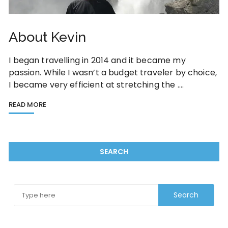
About Kevin
I began travelling in 2014 and it became my
passion. While I wasn’t a budget traveler by choice,
I became very efficient at stretching the ….
READ MORE
SEARCH