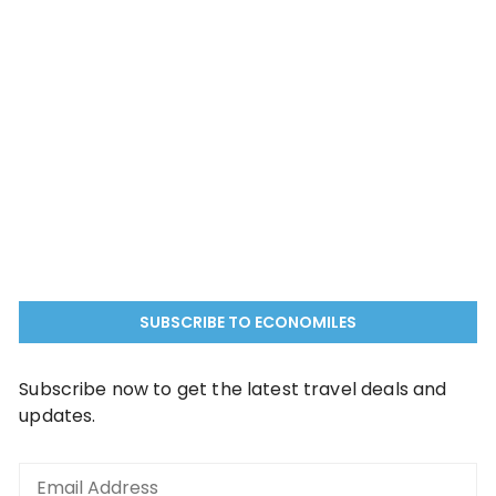
SUBSCRIBE TO ECONOMILES
Subscribe now to get the latest travel deals and
updates.