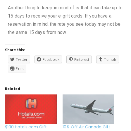
Another thing to keep in mind of is that it can take up to
15 days to receive your e-gift cards. If you have a
reservation in mind, the rate you see today may not be
the same 15 days from now.
Share this:
Twitter
Facebook
Pinterest
Tumblr
Print
Related
$100 Hotels.com Gift
10% Off Air Canada Gift