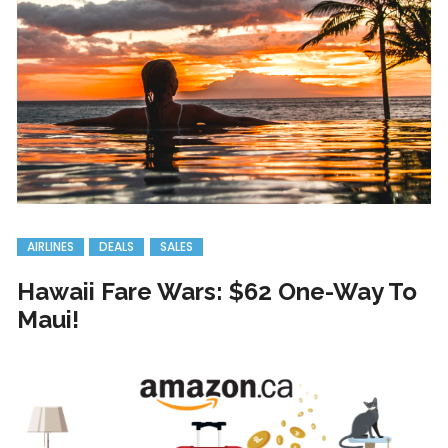
AIRLINES
DEALS
SALES
Hawaii Fare Wars: $62 One-Way To
Maui!