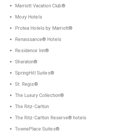
Marriott Vacation Club®
Moxy Hotels
Protea Hotels by Marriott®
Renaissance® Hotels
Residence Inn®
Sheraton®
SpringHill Suites®
St. Regis®
The Luxury Collection®
The Ritz-Carlton
The Ritz-Carlton Reserve® hotels
TownePlace Suites®