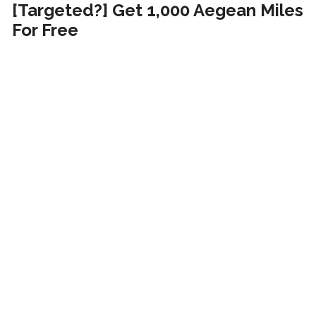
[Targeted?] Get 1,000 Aegean Miles
For Free