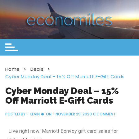
Home
Deals
Cyber Monday Deal – 15% Off Marriott E-Gift Cards
Cyber Monday Deal – 15%
Off Marriott E-Gift Cards
POSTED BY -
KEVIN
ON -
NOVEMBER 29, 2020
0 COMMENT
Live right now: Marriott Bonvoy gift card sales for