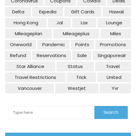
Coronavirus
Coupons
Covid19
Deals
Delta
Expedia
Gift Cards
Hawaii
Hong Kong
Jal
Lax
Lounge
Mileageplan
Mileageplus
Miles
Oneworld
Pandemic
Points
Promotions
Refund
Reservations
Sale
Singaporeair
Star Alliance
Status
Travel
Travel Restrictions
Trick
United
Vancouver
Westjet
Yvr