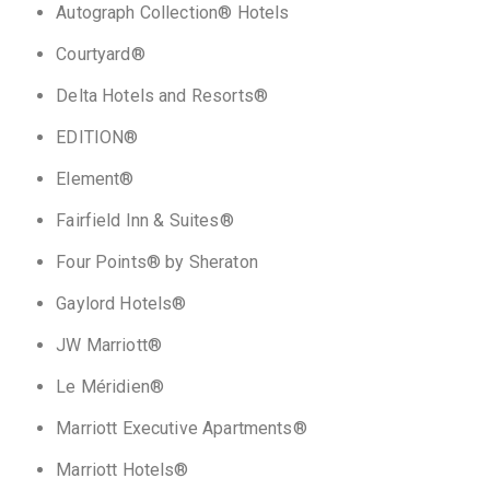
Autograph Collection® Hotels
Courtyard®
Delta Hotels and Resorts®
EDITION®
Element®
Fairfield Inn & Suites®
Four Points® by Sheraton
Gaylord Hotels®
JW Marriott®
Le Méridien®
Marriott Executive Apartments®
Marriott Hotels®