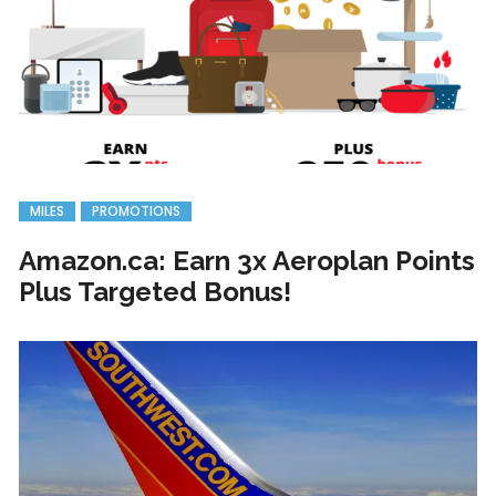
MILES
PROMOTIONS
Amazon.ca: Earn 3x Aeroplan Points
Plus Targeted Bonus!