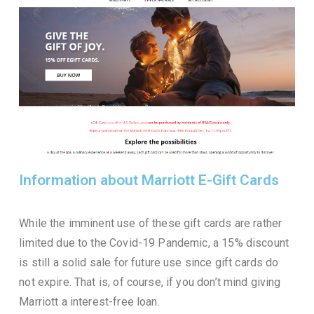
Information about Marriott E-Gift Cards
While the imminent use of these gift cards are rather
limited due to the Covid-19 Pandemic, a 15% discount
is still a solid sale for future use since gift cards do
not expire. That is, of course, if you don’t mind giving
Marriott a interest-free loan.