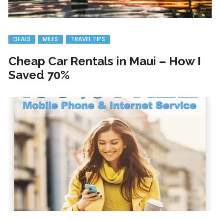
DEALS
MILES
TRAVEL TIPS
Cheap Car Rentals in Maui – How I
Saved 70%