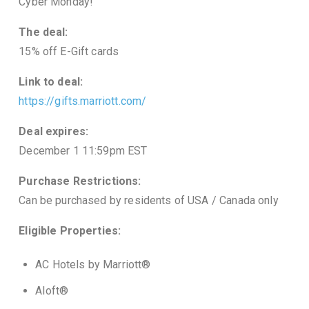
Cyber Monday!
The deal:
15% off E-Gift cards
Link to deal:
https://gifts.marriott.com/
Deal expires:
December 1 11:59pm EST
Purchase Restrictions:
Can be purchased by residents of USA / Canada only
Eligible Properties:
AC Hotels by Marriott®
Aloft®