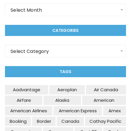
Select Month
CATEGORIES
Select Category
TAGS
Aadvantage
Aeroplan
Air Canada
Airfare
Alaska
American
American Airlines
American Express
Amex
Booking
Border
Canada
Cathay Pacific