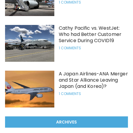
1 COMMENTS
Cathy Pacific vs. WestJet:
Who had Better Customer
Service During COVID19
1 COMMENTS
A Japan Airlines-ANA Merger
and Star Alliance Leaving
Japan (and Korea)?
1 COMMENTS
ARCHIVES