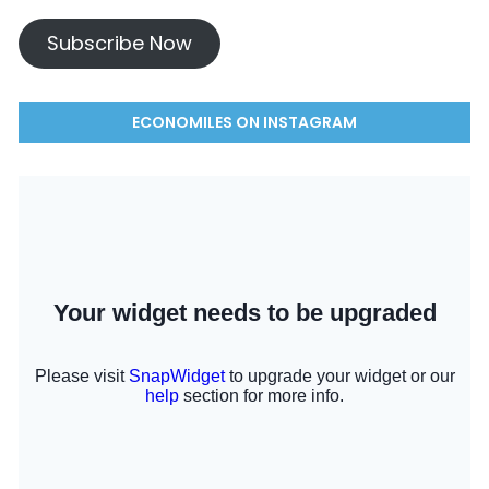
Subscribe Now
ECONOMILES ON INSTAGRAM