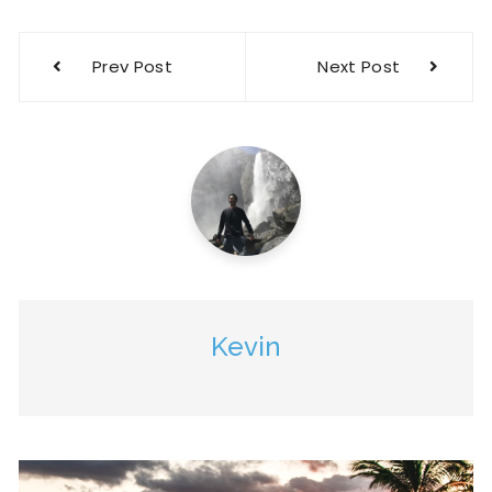
Prev Post
Next Post
Kevin