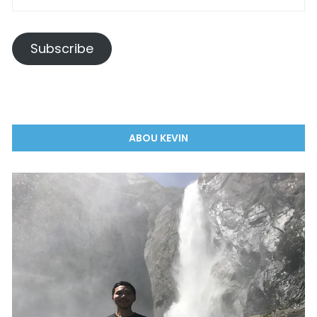
Subscribe
ABOU KEVIN