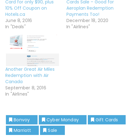
Card for only $90, plus
Cards Sale – Good for
10% Off Coupon on
Aeroplan Redemption
Hotels.ca
Payments Too!
June 8, 2016
December 18, 2020
In "Deals"
In "Airlines"
Another Great Air Miles
Redemption with Air
Canada
September 8, 2016
In "Airlines"
Bonvoy
Cyber Monday
Gift Cards
Marriott
Sale