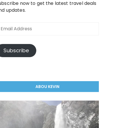
ubscribe now to get the latest travel deals
nd updates.
mail
ddress
Subscribe
ABOU KEVIN