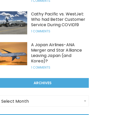
1 COMMENTS
Cathy Pacific vs. WestJet:
Who had Better Customer
Service During COVID19
1 COMMENTS
A Japan Airlines-ANA
Merger and Star Alliance
Leaving Japan (and
Korea)?
1 COMMENTS
ARCHIVES
rchives
Select Month