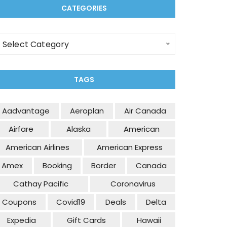
CATEGORIES
ategories
Select Category
TAGS
Aadvantage
Aeroplan
Air Canada
Airfare
Alaska
American
American Airlines
American Express
Amex
Booking
Border
Canada
Cathay Pacific
Coronavirus
Coupons
Covid19
Deals
Delta
Expedia
Gift Cards
Hawaii