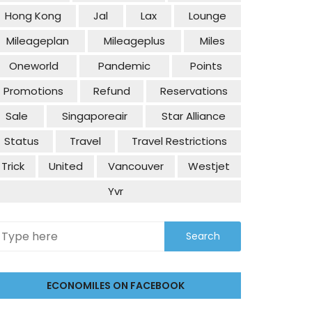
Hong Kong
Jal
Lax
Lounge
Mileageplan
Mileageplus
Miles
Oneworld
Pandemic
Points
Promotions
Refund
Reservations
Sale
Singaporeair
Star Alliance
Status
Travel
Travel Restrictions
Trick
United
Vancouver
Westjet
Yvr
ECONOMILES ON FACEBOOK