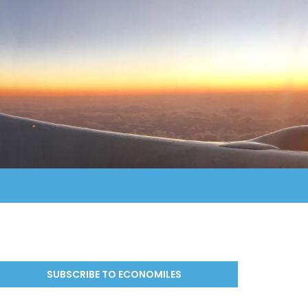
SUBSCRIBE TO ECONOMILES