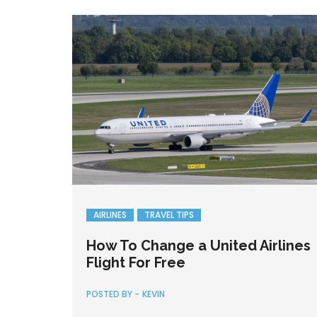
AIRLINES
TRAVEL TIPS
How To Change a United Airlines
Flight For Free
POSTED BY -
KEVIN