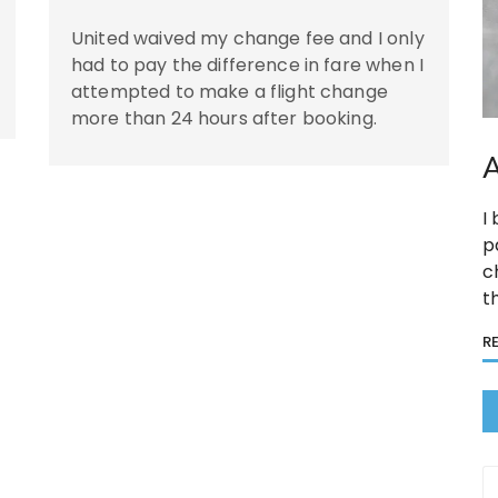
United waived my change fee and I only
had to pay the difference in fare when I
attempted to make a flight change
more than 24 hours after booking.
A
I
p
c
t
R