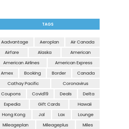
TAGS
Aadvantage
Aeroplan
Air Canada
Airfare
Alaska
American
American Airlines
American Express
Amex
Booking
Border
Canada
Cathay Pacific
Coronavirus
Coupons
Covid19
Deals
Delta
Expedia
Gift Cards
Hawaii
Hong Kong
Jal
Lax
Lounge
Mileageplan
Mileageplus
Miles