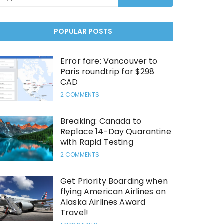
POPULAR POSTS
Error fare: Vancouver to
Paris roundtrip for $298
CAD
2 COMMENTS
Breaking: Canada to
Replace 14-Day Quarantine
with Rapid Testing
2 COMMENTS
Get Priority Boarding when
flying American Airlines on
Alaska Airlines Award
Travel!