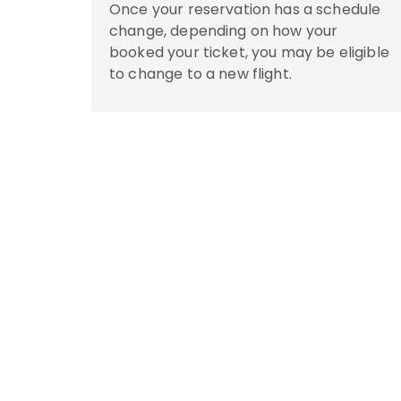
Once your reservation has a schedule
change, depending on how your
booked your ticket, you may be eligible
to change to a new flight.