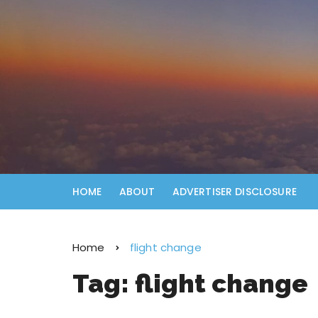
HOME
ABOUT
ADVERTISER DISCLOSURE
Home
flight change
Tag:
flight change