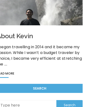
bout Kevin
 began travelling in 2014 and it became my
assion. While I wasn’t a budget traveler by
hoice, I became very efficient at stretching
he ….
EAD MORE
SEARCH