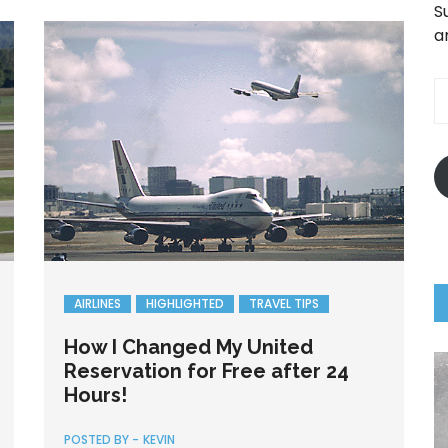
S
a
E
A
AIRLINES
HIGHLIGHTED
TRAVEL TIPS
How I Changed My United
Reservation for Free after 24
Hours!
POSTED BY -
KEVIN