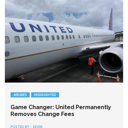
AIRLINES
HIGHLIGHTED
Game Changer: United Permanently
Removes Change Fees
POSTED BY -
KEVIN