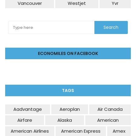
Vancouver
Westjet
Yvr
ECONOMILES ON FACEBOOK
TAGS
Aadvantage
Aeroplan
Air Canada
Airfare
Alaska
American
American Airlines
American Express
Amex