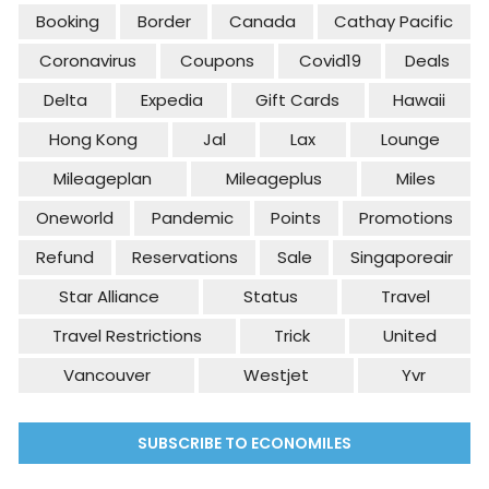
Booking
Border
Canada
Cathay Pacific
Coronavirus
Coupons
Covid19
Deals
Delta
Expedia
Gift Cards
Hawaii
Hong Kong
Jal
Lax
Lounge
Mileageplan
Mileageplus
Miles
Oneworld
Pandemic
Points
Promotions
Refund
Reservations
Sale
Singaporeair
Star Alliance
Status
Travel
Travel Restrictions
Trick
United
Vancouver
Westjet
Yvr
SUBSCRIBE TO ECONOMILES