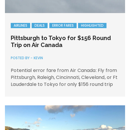
AIRLINES
DEALS
ERROR FARES
HIGHLIGHTED
Pittsburgh to Tokyo for $156 Round
Trip on Air Canada
POSTED BY -
KEVIN
Potential error fare from Air Canada: Fly from
Pittsburgh, Raleigh, Cincinnati, Cleveland, or Ft
Lauderdale to Tokyo for only $156 round trip