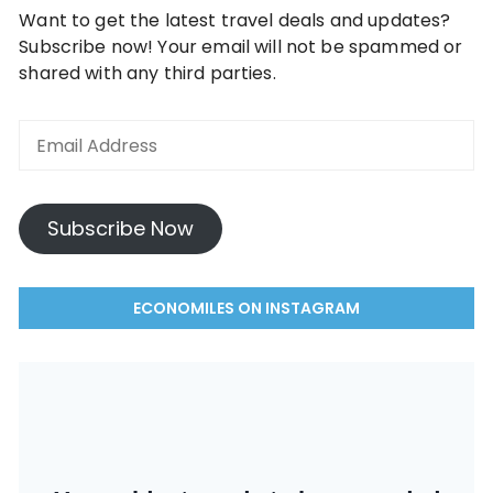
Want to get the latest travel deals and updates?
Subscribe now! Your email will not be spammed or
shared with any third parties.
Email
Address
Subscribe Now
ECONOMILES ON INSTAGRAM