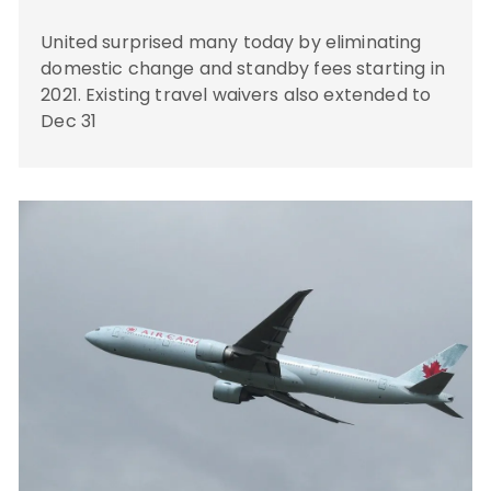
United surprised many today by eliminating
domestic change and standby fees starting in
2021. Existing travel waivers also extended to
Dec 31