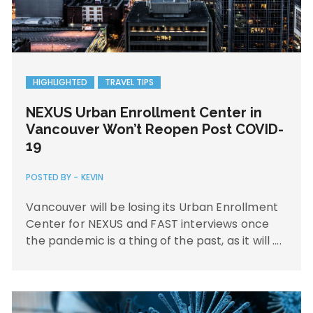
HIGHLIGHTED
TRAVEL TIPS
NEXUS Urban Enrollment Center in
Vancouver Won’t Reopen Post COVID-
19
POSTED BY -
KEVIN
Vancouver will be losing its Urban Enrollment
Center for NEXUS and FAST interviews once
the pandemic is a thing of the past, as it will ….