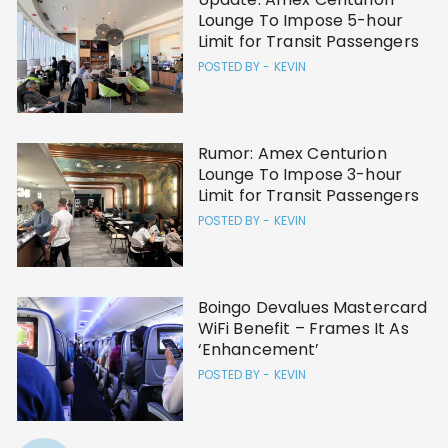
Lounge To Impose 5-hour
Limit for Transit Passengers
POSTED BY -
KEVIN
Rumor: Amex Centurion
Lounge To Impose 3-hour
Limit for Transit Passengers
POSTED BY -
KEVIN
Boingo Devalues Mastercard
WiFi Benefit – Frames It As
‘Enhancement’
POSTED BY -
KEVIN