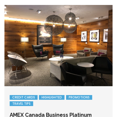
CREDIT CARDS
HIGHLIGHTED
PROMOTIONS
TRAVEL TIPS
AMEX Canada Business Platinum