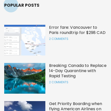
POPULAR POSTS
Error fare: Vancouver to
Paris roundtrip for $298 CAD
2 COMMENTS
Breaking: Canada to Replace
14-Day Quarantine with
Rapid Testing
2 COMMENTS
Get Priority Boarding when
flying American Airlines on