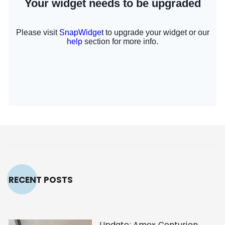
RECENT POSTS
Update: Amex Centurion