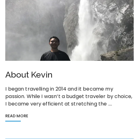
About Kevin
I began travelling in 2014 and it became my
passion. While I wasn’t a budget traveler by choice,
I became very efficient at stretching the ….
READ MORE