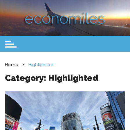
Home
Highlighted
Category:
Highlighted