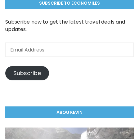
SUBSCRIBE TO ECONOMILES
Subscribe now to get the latest travel deals and
updates.
Email
Address
Subscribe
ABOU KEVIN