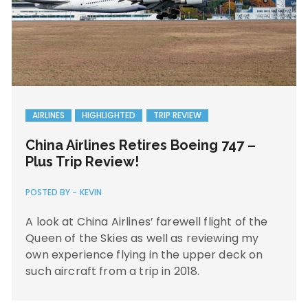
AIRLINES
HIGHLIGHTED
TRIP REVIEW
China Airlines Retires Boeing 747 –
Plus Trip Review!
POSTED BY -
KEVIN
A look at China Airlines’ farewell flight of the
Queen of the Skies as well as reviewing my
own experience flying in the upper deck on
such aircraft from a trip in 2018.