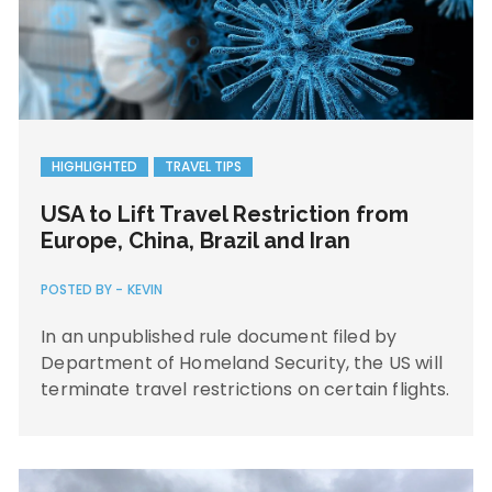
HIGHLIGHTED
TRAVEL TIPS
USA to Lift Travel Restriction from
Europe, China, Brazil and Iran
POSTED BY -
KEVIN
In an unpublished rule document filed by
Department of Homeland Security, the US will
terminate travel restrictions on certain flights.