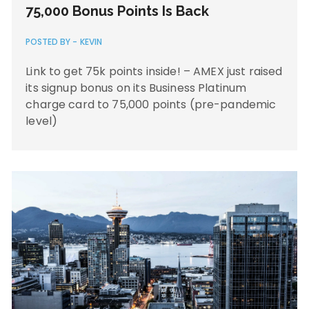
75,000 Bonus Points Is Back
POSTED BY -
KEVIN
Link to get 75k points inside! – AMEX just raised
its signup bonus on its Business Platinum
charge card to 75,000 points (pre-pandemic
level)