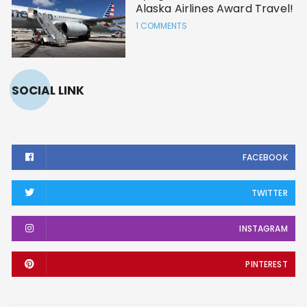
Alaska Airlines Award Travel!
1 COMMENTS
SOCIAL LINK
FACEBOOK
TWITTER
INSTAGRAM
PINTEREST