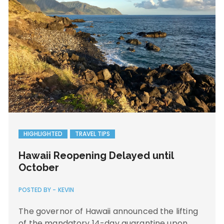
HIGHLIGHTED
TRAVEL TIPS
Hawaii Reopening Delayed until
October
POSTED BY -
KEVIN
The governor of Hawaii announced the lifting
of the mandatory 14-day quarantine upon