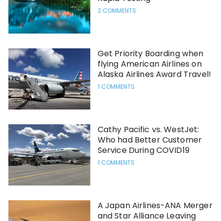
2 COMMENTS
Get Priority Boarding when
flying American Airlines on
Alaska Airlines Award Travel!
1 COMMENTS
Cathy Pacific vs. WestJet:
Who had Better Customer
Service During COVID19
1 COMMENTS
A Japan Airlines-ANA Merger
and Star Alliance Leaving