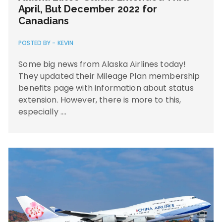
April, But December 2022 for
Canadians
POSTED BY -
KEVIN
Some big news from Alaska Airlines today!
They updated their Mileage Plan membership
benefits page with information about status
extension. However, there is more to this,
especially ….