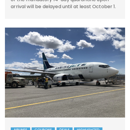
arrival will be delayed until at least October 1.
AIRLINES
COUPONS
DEALS
HIGHLIGHTED