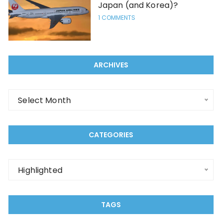
Japan (and Korea)?
1 COMMENTS
ARCHIVES
Archives
Select Month
CATEGORIES
Categories
Highlighted
TAGS