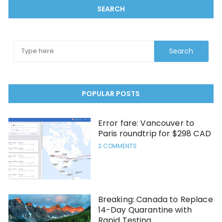
SEARCH
POPULAR POSTS
Error fare: Vancouver to
Paris roundtrip for $298 CAD
2 COMMENTS
Breaking: Canada to Replace
14-Day Quarantine with
Rapid Testing