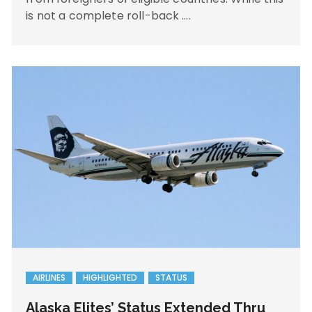
is not a complete roll-back ….
AIRLINES
HIGHLIGHTED
STATUS
Alaska Elites’ Status Extended Thru