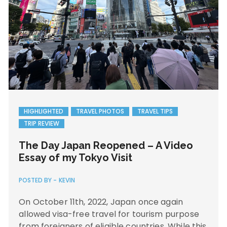
HIGHLIGHTED
TRAVEL PHOTOS
TRAVEL TIPS
TRIP REVIEW
The Day Japan Reopened – A Video
Essay of my Tokyo Visit
POSTED BY -
KEVIN
On October 11th, 2022, Japan once again
allowed visa-free travel for tourism purpose
from foreigners of eligible countries. While this