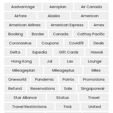
Aadvantage
Aeroplan
Air Canada
Airfare
Alaska
American
American Airlines
American Express
Amex
Booking
Border
Canada
Cathay Pacific
Coronavirus
Coupons
Covid19
Deals
Delta
Expedia
Gift Cards
Hawaii
Hong Kong
Jal
Lax
Lounge
Mileageplan
Mileageplus
Miles
Oneworld
Pandemic
Points
Promotions
Refund
Reservations
Sale
Singaporeair
Star Alliance
Status
Travel
Travel Restrictions
Trick
United