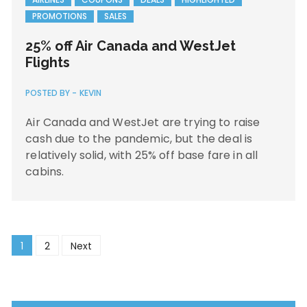
PROMOTIONS
SALES
25% off Air Canada and WestJet
Flights
POSTED BY -
KEVIN
Air Canada and WestJet are trying to raise
cash due to the pandemic, but the deal is
relatively solid, with 25% off base fare in all
cabins.
Posts
1
2
Next
navigation