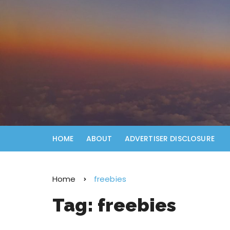
HOME
ABOUT
ADVERTISER DISCLOSURE
Home
freebies
Tag:
freebies