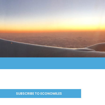
SUBSCRIBE TO ECONOMILES