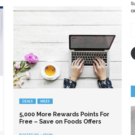
S
a
E
A
DEALS
MILES
5,000 More Rewards Points For
Free – Save on Foods Offers
POSTED BY -
KEVIN