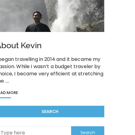
bout Kevin
 began travelling in 2014 and it became my
assion. While I wasn’t a budget traveler by
hoice, I became very efficient at stretching
he ….
EAD MORE
SEARCH