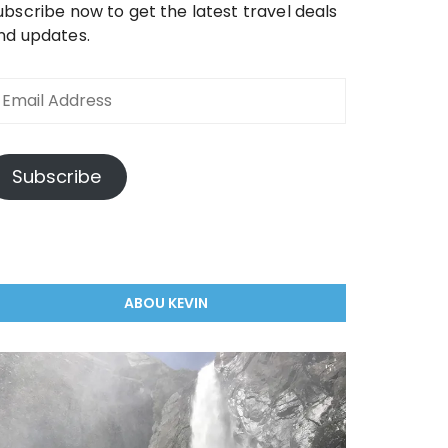
ubscribe now to get the latest travel deals
nd updates.
mail
ddress
Subscribe
ABOU KEVIN