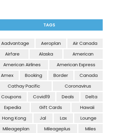
TAGS
Aadvantage
Aeroplan
Air Canada
Airfare
Alaska
American
American Airlines
American Express
Amex
Booking
Border
Canada
Cathay Pacific
Coronavirus
Coupons
Covid19
Deals
Delta
Expedia
Gift Cards
Hawaii
Hong Kong
Jal
Lax
Lounge
Mileageplan
Mileageplus
Miles