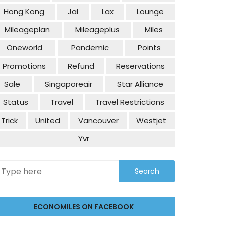
Hong Kong
Jal
Lax
Lounge
Mileageplan
Mileageplus
Miles
Oneworld
Pandemic
Points
Promotions
Refund
Reservations
Sale
Singaporeair
Star Alliance
Status
Travel
Travel Restrictions
Trick
United
Vancouver
Westjet
Yvr
ECONOMILES ON FACEBOOK