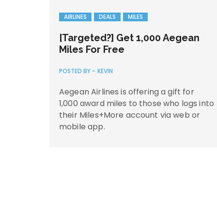
AIRLINES
DEALS
MILES
[Targeted?] Get 1,000 Aegean
Miles For Free
POSTED BY -
KEVIN
Aegean Airlines is offering a gift for
1,000 award miles to those who logs into
their Miles+More account via web or
mobile app.