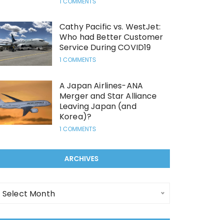
1 COMMENTS
Cathy Pacific vs. WestJet:
Who had Better Customer
Service During COVID19
1 COMMENTS
A Japan Airlines-ANA
Merger and Star Alliance
Leaving Japan (and
Korea)?
1 COMMENTS
ARCHIVES
rchives
Select Month