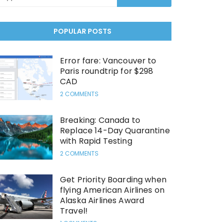
POPULAR POSTS
Error fare: Vancouver to
Paris roundtrip for $298
CAD
2 COMMENTS
Breaking: Canada to
Replace 14-Day Quarantine
with Rapid Testing
2 COMMENTS
Get Priority Boarding when
flying American Airlines on
Alaska Airlines Award
Travel!