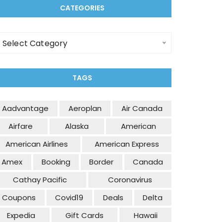
CATEGORIES
ategories
Select Category
TAGS
Aadvantage
Aeroplan
Air Canada
Airfare
Alaska
American
American Airlines
American Express
Amex
Booking
Border
Canada
Cathay Pacific
Coronavirus
Coupons
Covid19
Deals
Delta
Expedia
Gift Cards
Hawaii