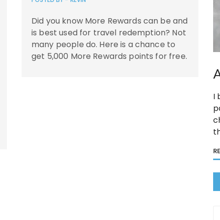
Did you know More Rewards can be and
is best used for travel redemption? Not
many people do. Here is a chance to
get 5,000 More Rewards points for free.
A
I
p
c
t
R