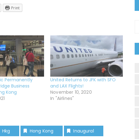
Print
C
ic Permanently
United Returns to JFK with SFO
ridge Business
and LAX Flights!
ong Kong
November 10, 2020
021
In "Airlines"
Hkg
Hong Kong
Inaugural