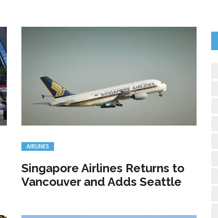
AIRLINES
Singapore Airlines Returns to
Vancouver and Adds Seattle