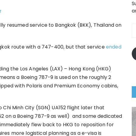
S
a
T
E
inally resumed service to Bangkok (BKK), Thailand on
A
gkok route with a 747-400, but that service
ended
nding the Los Angeles (LAX) – Hong Kong (HKG)
 means a Boeing 787-9 is used on the roughly 2
quipped with Polaris and Premium Economy cabins,
Chi Minh City (SGN) UA152 flight later that
52 on a Boeing 787-9 as well) and some dedicated
) immediately flew back to HKG to reposition for
uires more logistical planning as a e-visa is