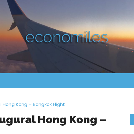
ral Hong Kong – Bangkok Flight
naugural Hong Kong –