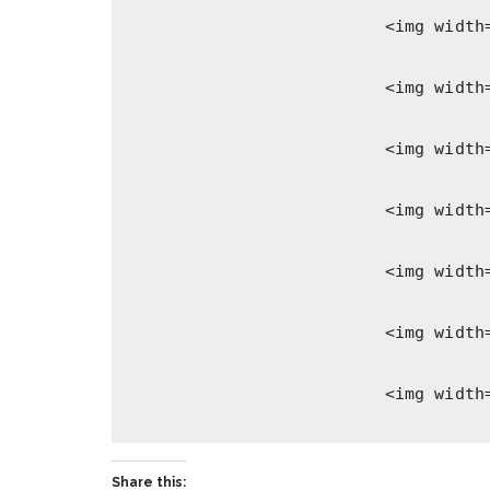
Share this: