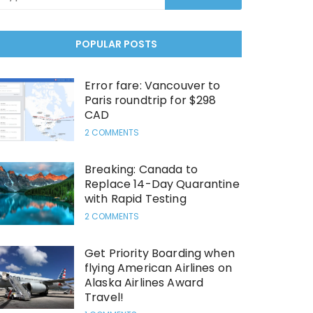
POPULAR POSTS
Error fare: Vancouver to
Paris roundtrip for $298
CAD
2 COMMENTS
Breaking: Canada to
Replace 14-Day Quarantine
with Rapid Testing
2 COMMENTS
Get Priority Boarding when
flying American Airlines on
Alaska Airlines Award
Travel!