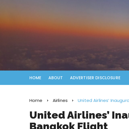
HOME
ABOUT
ADVERTISER DISCLOSURE
Home
Airlines
United Airlines’ Inaugu
United Airlines’ I
Bangkok Flight