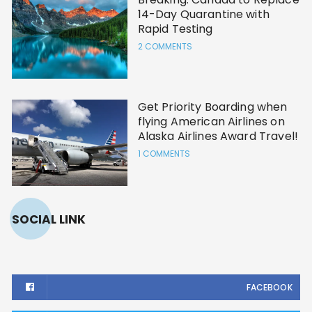
14-Day Quarantine with
Rapid Testing
2 COMMENTS
Get Priority Boarding when
flying American Airlines on
Alaska Airlines Award Travel!
1 COMMENTS
SOCIAL LINK
FACEBOOK