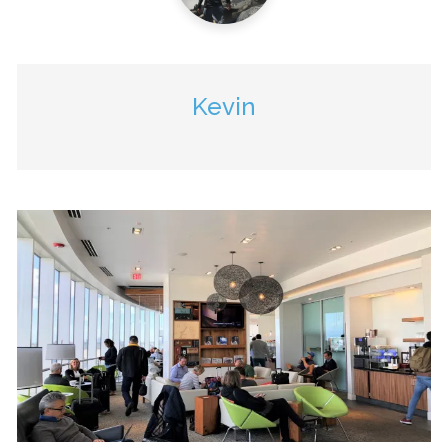
Kevin