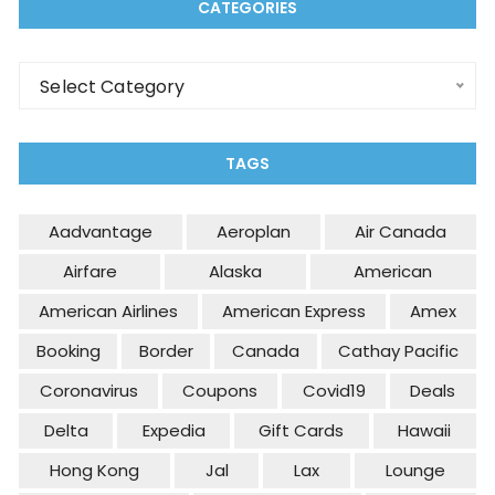
CATEGORIES
Select Category
TAGS
Aadvantage
Aeroplan
Air Canada
Airfare
Alaska
American
American Airlines
American Express
Amex
Booking
Border
Canada
Cathay Pacific
Coronavirus
Coupons
Covid19
Deals
Delta
Expedia
Gift Cards
Hawaii
Hong Kong
Jal
Lax
Lounge