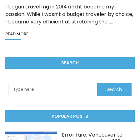
I began travelling in 2014 and it became my
passion. While I wasn’t a budget traveler by choice,
I became very efficient at stretching the ….
READ MORE
SEARCH
POPULAR POSTS
Error fare: Vancouver to