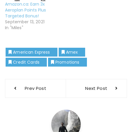
Amazon.ca: Earn 3x
Aeroplan Points Plus
Targeted Bonus!
September 13, 2021
In "Miles"
American Express
Amex
Credit Cards
Promotions
Prev Post
Next Post