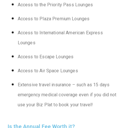
Access to the Priority Pass Lounges
Access to Plaza Premium Lounges
Access to International American Express
Lounges
Access to Escape Lounges
Access to Air Space Lounges
Extensive travel insurance – such as 15 days
emergency medical coverage even if you did not
use your Biz Plat to book your travel!
Is the Annual Fee Worth it?