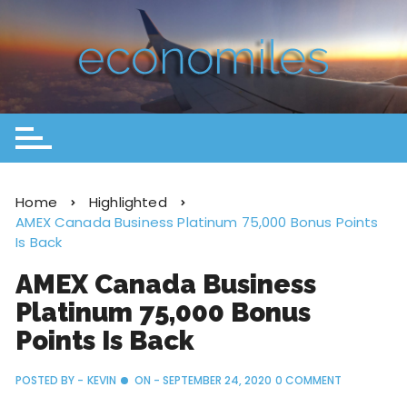
Home
Highlighted
AMEX Canada Business Platinum 75,000 Bonus Points
Is Back
AMEX Canada Business
Platinum 75,000 Bonus
Points Is Back
POSTED BY -
KEVIN
ON -
SEPTEMBER 24, 2020
0 COMMENT