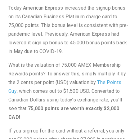
Today American Express increased the signup bonus
on its Canadian Business Platinum charge card to
75,000 points. This bonus level is consistent with pre-
pandemic level. Previously, American Express had
lowered it sign up bonus to 45,000 bonus points back
in May due to COVID-19.
What is the valuation of 75,000 AMEX Membership
Rewards points? To answer this, simply multiply it by
the 2 cents per point (USD) valuation by
The Points
Guy
, which comes out to $1,500 USD. Converted to
Canadian Dollars using today’s exchange rate, you’ll
see that
75,000 points are worth exactly $2,000
CAD!
If you sign up for the card without a referral, you only