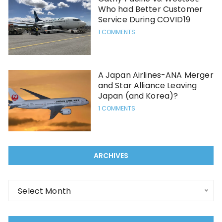
Who had Better Customer
Service During COVID19
1 COMMENTS
A Japan Airlines-ANA Merger
and Star Alliance Leaving
Japan (and Korea)?
1 COMMENTS
ARCHIVES
Select Month