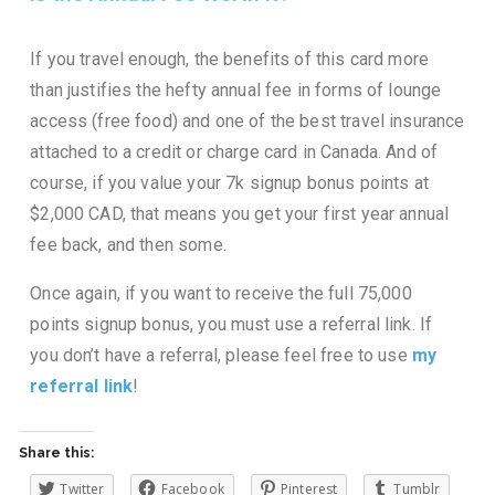
If you travel enough, the benefits of this card more
than justifies the hefty annual fee in forms of lounge
access (free food) and one of the best travel insurance
attached to a credit or charge card in Canada. And of
course, if you value your 7k signup bonus points at
$2,000 CAD, that means you get your first year annual
fee back, and then some.
Once again, if you want to receive the full 75,000
points signup bonus, you must use a referral link. If
you don’t have a referral, please feel free to use
my
referral link
!
Share this:
Twitter
Facebook
Pinterest
Tumblr