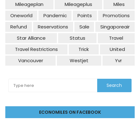
Mileageplan
Mileageplus
Miles
Oneworld
Pandemic
Points
Promotions
Refund
Reservations
Sale
Singaporeair
Star Alliance
Status
Travel
Travel Restrictions
Trick
United
Vancouver
Westjet
Yvr
ECONOMILES ON FACEBOOK