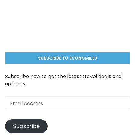
SUBSCRIBE TO ECONOMILES
Subscribe now to get the latest travel deals and
updates.
Subscribe