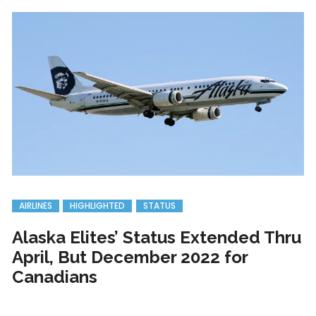
AIRLINES
HIGHLIGHTED
STATUS
Alaska Elites’ Status Extended Thru
April, But December 2022 for
Canadians