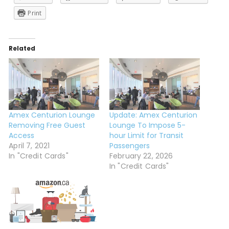
Print
Related
Amex Centurion Lounge
Update: Amex Centurion
Removing Free Guest
Lounge To Impose 5-
Access
hour Limit for Transit
April 7, 2021
Passengers
In "Credit Cards"
February 22, 2026
In "Credit Cards"