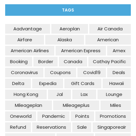
TAGS
Aadvantage
Aeroplan
Air Canada
Airfare
Alaska
American
American Airlines
American Express
Amex
Booking
Border
Canada
Cathay Pacific
Coronavirus
Coupons
Covid19
Deals
Delta
Expedia
Gift Cards
Hawaii
Hong Kong
Jal
Lax
Lounge
Mileageplan
Mileageplus
Miles
Oneworld
Pandemic
Points
Promotions
Refund
Reservations
Sale
Singaporeair