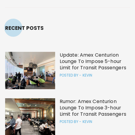
RECENT POSTS
Update: Amex Centurion
Lounge To Impose 5-hour
Limit for Transit Passengers
POSTED BY -
KEVIN
Rumor: Amex Centurion
Lounge To Impose 3-hour
Limit for Transit Passengers
POSTED BY -
KEVIN