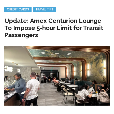
CREDIT CARDS
TRAVEL TIPS
Update: Amex Centurion Lounge
To Impose 5-hour Limit for Transit
Passengers