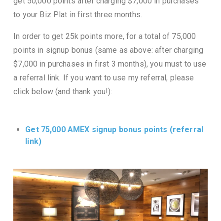
get 50,000 points after charging $7,000 in purchases
to your Biz Plat in first three months.
In order to get 25k points more, for a total of 75,000
points in signup bonus (same as above: after charging
$7,000 in purchases in first 3 months), you must to use
a referral link. If you want to use my referral, please
click below (and thank you!):
Get 75,000 AMEX signup bonus points (referral
link)