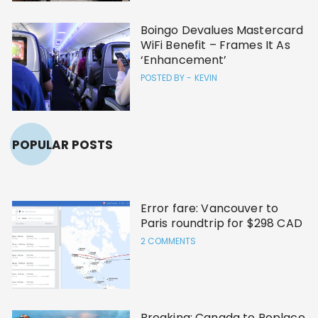
Boingo Devalues Mastercard
WiFi Benefit – Frames It As
‘Enhancement’
POSTED BY -
KEVIN
POPULAR POSTS
Error fare: Vancouver to
Paris roundtrip for $298 CAD
2 COMMENTS
Breaking: Canada to Replace