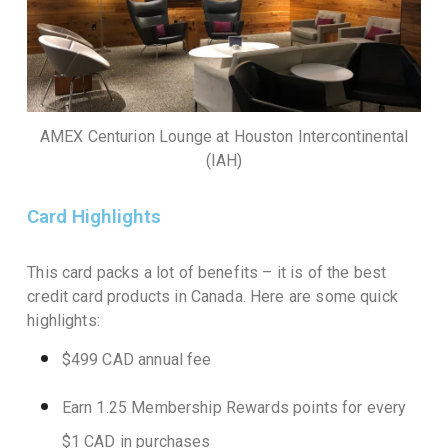
AMEX Centurion Lounge at Houston Intercontinental
(IAH)
Card Highlights
This card packs a lot of benefits – it is of the best
credit card products in Canada. Here are some quick
highlights:
$499 CAD annual fee
Earn 1.25 Membership Rewards points for every
$1 CAD in purchases