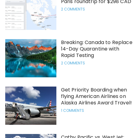
Paris roundtrip for $298 CAD
2 COMMENTS
Breaking: Canada to Replace
14-Day Quarantine with
Rapid Testing
2 COMMENTS
Get Priority Boarding when
flying American Airlines on
Alaska Airlines Award Travel!
1 COMMENTS
Cathy Pacific vs. WestJet: