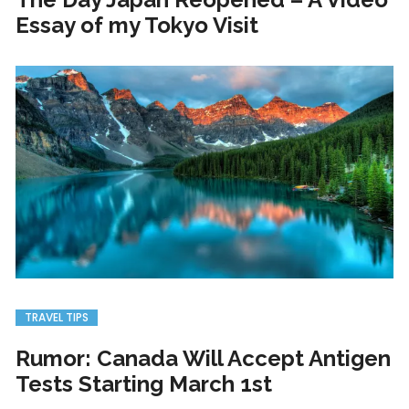
Essay of my Tokyo Visit
TRAVEL TIPS
Rumor: Canada Will Accept Antigen
Tests Starting March 1st