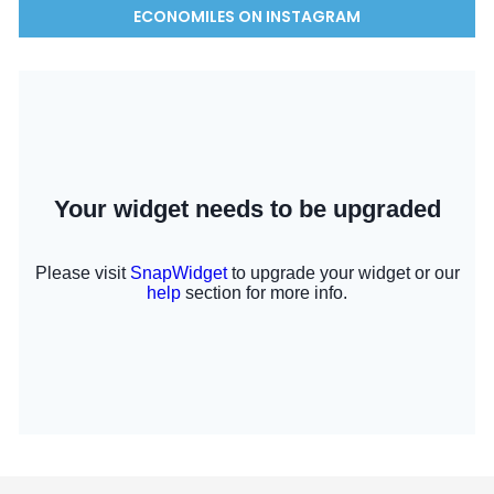
ECONOMILES ON INSTAGRAM