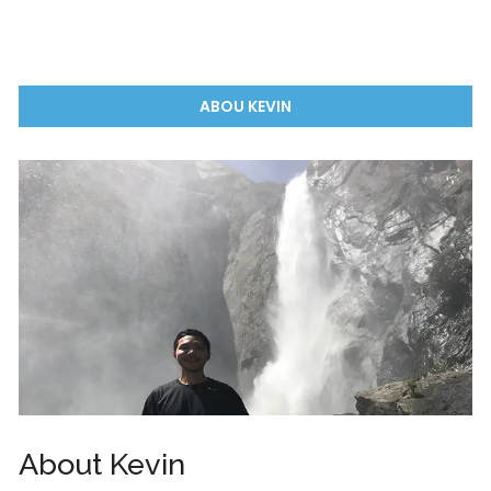
ABOU KEVIN
About Kevin