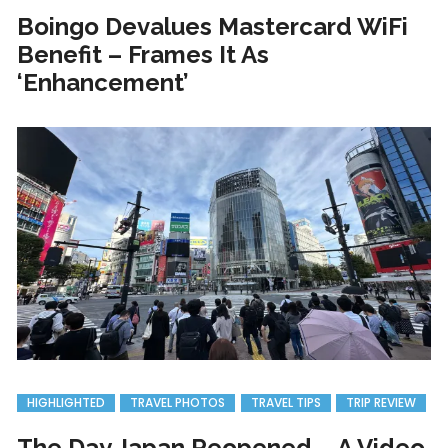
Boingo Devalues Mastercard WiFi
Benefit – Frames It As
‘Enhancement’
HIGHLIGHTED
TRAVEL PHOTOS
TRAVEL TIPS
TRIP REVIEW
The Day Japan Reopened – A Video