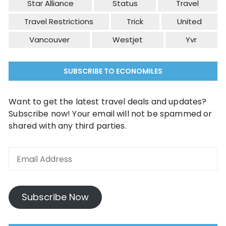
Star Alliance
Status
Travel
Travel Restrictions
Trick
United
Vancouver
Westjet
Yvr
SUBSCRIBE TO ECONOMILES
Want to get the latest travel deals and updates?
Subscribe now! Your email will not be spammed or
shared with any third parties.
Subscribe Now