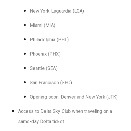
New York-Laguardia (LGA)
Miami (MIA)
Philadelphia (PHL)
Phoenix (PHX)
Seattle (SEA)
San Francisco (SFO)
Opening soon: Denver and New York (JFK)
Access to Delta Sky Club when traveling on a
same-day Delta ticket