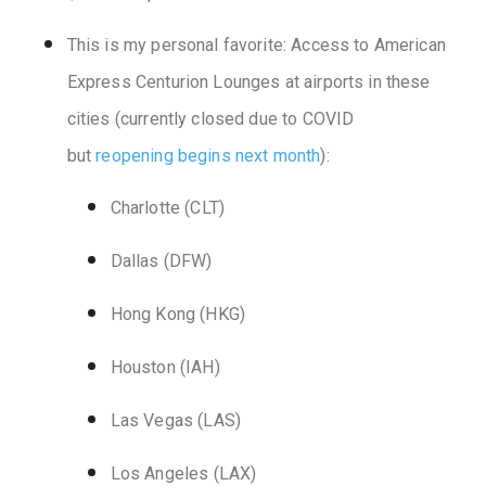
This is my personal favorite: Access to American
Express Centurion Lounges at airports in these
cities (currently closed due to COVID
but
reopening begins next month
):
Charlotte (CLT)
Dallas (DFW)
Hong Kong (HKG)
Houston (IAH)
Las Vegas (LAS)
Los Angeles (LAX)