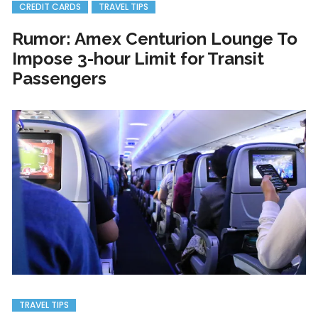
CREDIT CARDS
TRAVEL TIPS
Rumor: Amex Centurion Lounge To
Impose 3-hour Limit for Transit
Passengers
TRAVEL TIPS