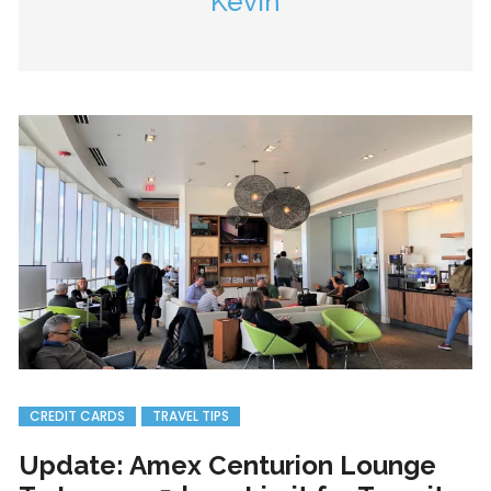
Kevin
CREDIT CARDS
TRAVEL TIPS
Update: Amex Centurion Lounge