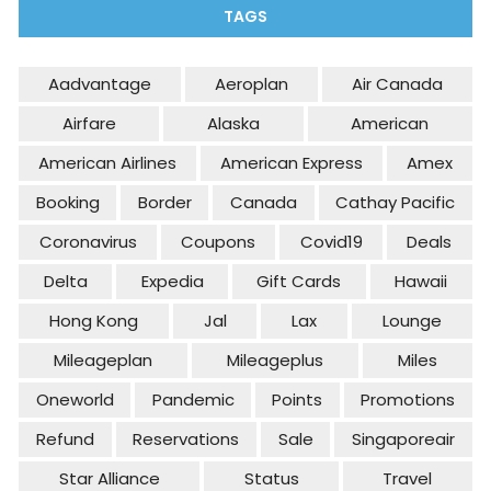
TAGS
Aadvantage
Aeroplan
Air Canada
Airfare
Alaska
American
American Airlines
American Express
Amex
Booking
Border
Canada
Cathay Pacific
Coronavirus
Coupons
Covid19
Deals
Delta
Expedia
Gift Cards
Hawaii
Hong Kong
Jal
Lax
Lounge
Mileageplan
Mileageplus
Miles
Oneworld
Pandemic
Points
Promotions
Refund
Reservations
Sale
Singaporeair
Star Alliance
Status
Travel