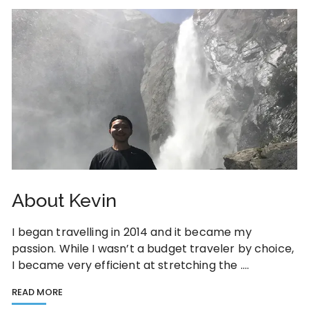
About Kevin
I began travelling in 2014 and it became my
passion. While I wasn’t a budget traveler by choice,
I became very efficient at stretching the ….
READ MORE