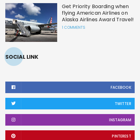
Get Priority Boarding when
flying American Airlines on
Alaska Airlines Award Travel!
1 COMMENTS
SOCIAL LINK
FACEBOOK
TWITTER
INSTAGRAM
PINTEREST