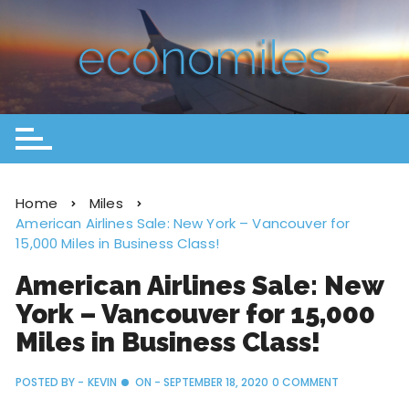
Home
Miles
American Airlines Sale: New York – Vancouver for
15,000 Miles in Business Class!
American Airlines Sale: New
York – Vancouver for 15,000
Miles in Business Class!
POSTED BY -
KEVIN
ON -
SEPTEMBER 18, 2020
0 COMMENT