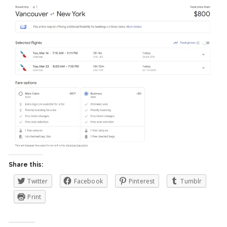
Share this:
Twitter
Facebook
Pinterest
Tumblr
Print