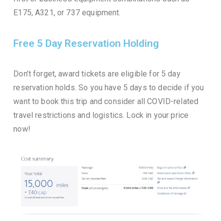
E175, A321, or 737 equipment.
Free 5 Day Reservation Holding
Don’t forget, award tickets are eligible for 5 day
reservation holds. So you have 5 days to decide if you
want to book this trip and consider all COVID-related
travel restrictions and logistics. Lock in your price
now!