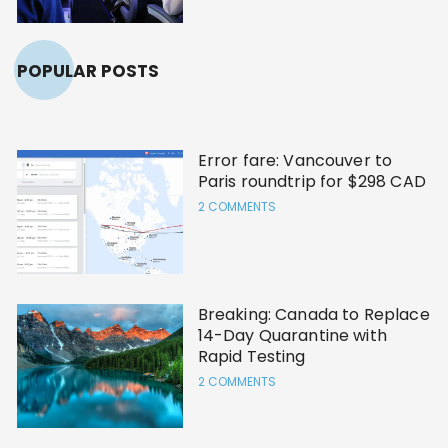
POPULAR POSTS
Error fare: Vancouver to
Paris roundtrip for $298 CAD
2 COMMENTS
Breaking: Canada to Replace
14-Day Quarantine with
Rapid Testing
2 COMMENTS