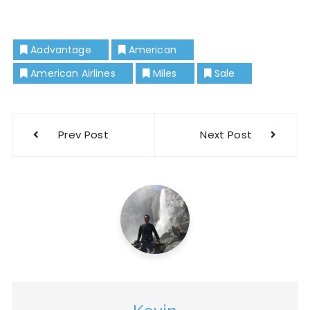
Aadvantage
American
American Airlines
Miles
Sale
Prev Post
Next Post