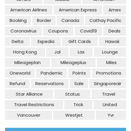
American Airlines
American Express
Amex
Booking
Border
Canada
Cathay Pacific
Coronavirus
Coupons
Covid19
Deals
Delta
Expedia
Gift Cards
Hawaii
Hong Kong
Jal
Lax
Lounge
Mileageplan
Mileageplus
Miles
Oneworld
Pandemic
Points
Promotions
Refund
Reservations
Sale
Singaporeair
Star Alliance
Status
Travel
Travel Restrictions
Trick
United
Vancouver
Westjet
Yvr