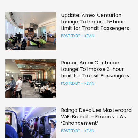
Update: Amex Centurion
Lounge To Impose 5-hour
Limit for Transit Passengers
POSTED BY -
KEVIN
Rumor: Amex Centurion
Lounge To Impose 3-hour
Limit for Transit Passengers
POSTED BY -
KEVIN
Boingo Devalues Mastercard
WiFi Benefit – Frames It As
‘Enhancement’
POSTED BY -
KEVIN