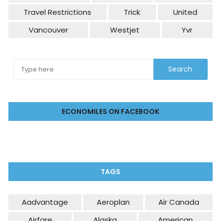
Travel Restrictions
Trick
United
Vancouver
Westjet
Yvr
ECONOMILES ON FACEBOOK
TAGS
Aadvantage
Aeroplan
Air Canada
Airfare
Alaska
American