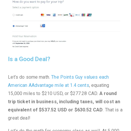
Is a Good Deal?
Let’s do some math.
The Points Guy values each
American AAdvantage mile at 1.4 cents
, equating
15,000 miles to $210 USD, or $277.28 CAD.
A round
trip ticket in business, including taxes, will cost an
equivalent of $537.52 USD or $630.52 CAD
. That is a
great deal!
Let’s do the math for economy class as well. At 5,000