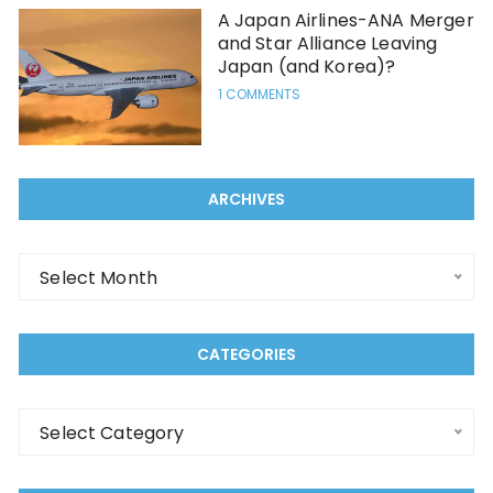
A Japan Airlines-ANA Merger
and Star Alliance Leaving
Japan (and Korea)?
1 COMMENTS
ARCHIVES
Select Month
CATEGORIES
Select Category