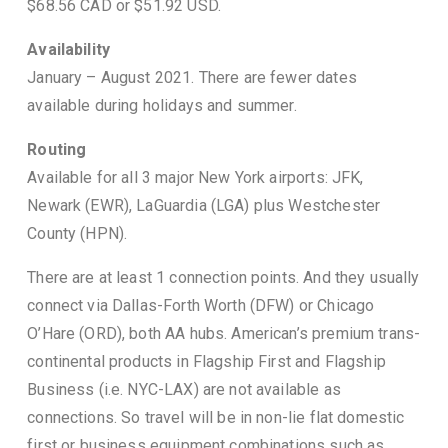
$68.56 CAD or $51.92 USD.
Availability
January – August 2021. There are fewer dates
available during holidays and summer.
Routing
Available for all 3 major New York airports: JFK,
Newark (EWR), LaGuardia (LGA) plus Westchester
County (HPN).
There are at least 1 connection points. And they usually
connect via Dallas-Forth Worth (DFW) or Chicago
O’Hare (ORD), both AA hubs. American’s premium trans-
continental products in Flagship First and Flagship
Business (i.e. NYC-LAX) are not available as
connections. So travel will be in non-lie flat domestic
first or business equipment combinations such as