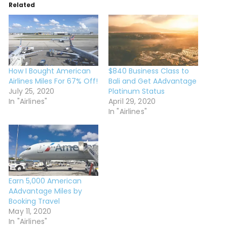
Related
How I Bought American
$840 Business Class to
Airlines Miles For 67% Off!
Bali and Get AAdvantage
July 25, 2020
Platinum Status
In "Airlines"
April 29, 2020
In "Airlines"
Earn 5,000 American
AAdvantage Miles by
Booking Travel
May 11, 2020
In "Airlines"