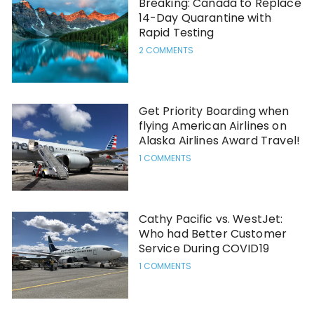
Breaking: Canada to Replace
14-Day Quarantine with
Rapid Testing
2 COMMENTS
Get Priority Boarding when
flying American Airlines on
Alaska Airlines Award Travel!
1 COMMENTS
Cathy Pacific vs. WestJet:
Who had Better Customer
Service During COVID19
1 COMMENTS