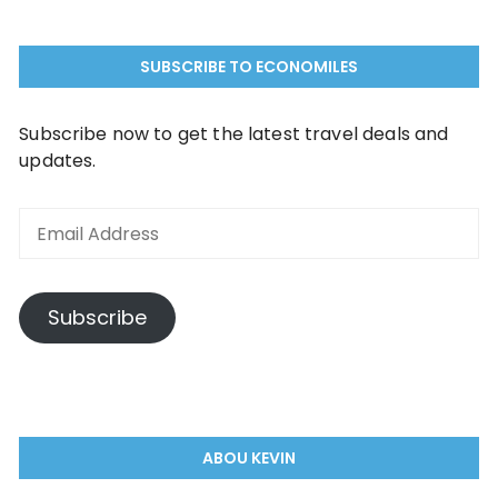
SUBSCRIBE TO ECONOMILES
Subscribe now to get the latest travel deals and
updates.
Subscribe
ABOU KEVIN