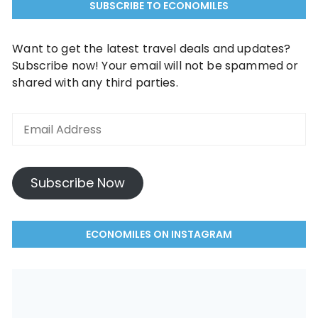
SUBSCRIBE TO ECONOMILES
Want to get the latest travel deals and updates?
Subscribe now! Your email will not be spammed or
shared with any third parties.
Subscribe Now
ECONOMILES ON INSTAGRAM