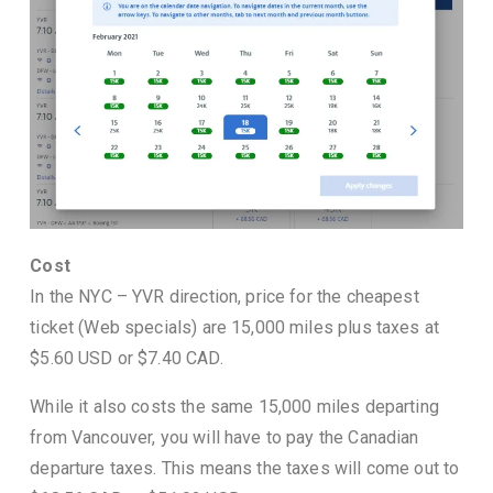
Cost
In the NYC – YVR direction, price for the cheapest
ticket (Web specials) are 15,000 miles plus taxes at
$5.60 USD or $7.40 CAD.
While it also costs the same 15,000 miles departing
from Vancouver, you will have to pay the Canadian
departure taxes. This means the taxes will come out to