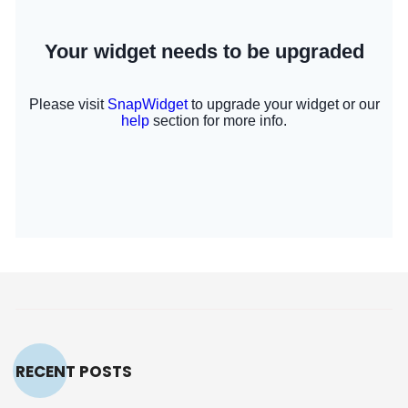
RECENT POSTS