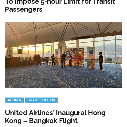
To Impose 5-hour Limit for Transit
Passengers
AIRLINES
TRAVEL PHOTOS
United Airlines’ Inaugural Hong
Kong – Bangkok Flight