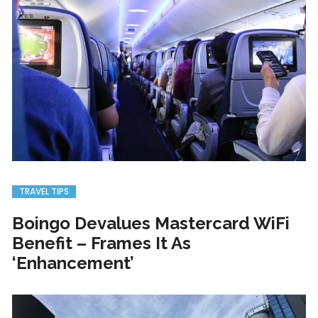
TRAVEL TIPS
Boingo Devalues Mastercard WiFi
Benefit – Frames It As
‘Enhancement’