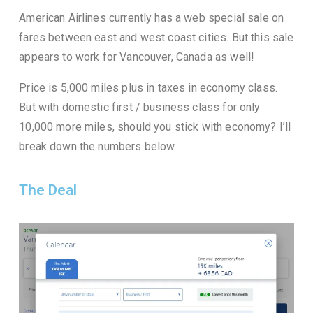
American Airlines currently has a web special sale on
fares between east and west coast cities. But this sale
appears to work for Vancouver, Canada as well!
Price is 5,000 miles plus in taxes in economy class.
But with domestic first / business class for only
10,000 more miles, should you stick with economy? I’ll
break down the numbers below.
The Deal