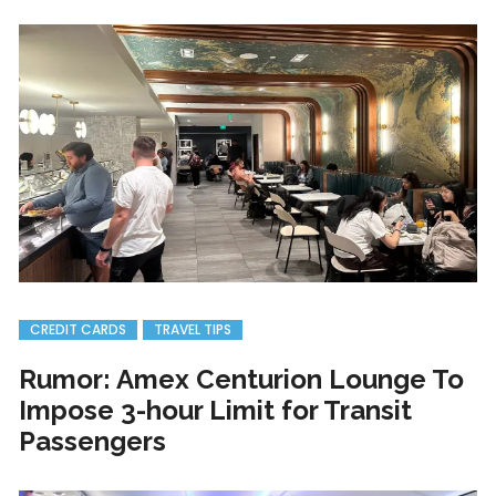
CREDIT CARDS
TRAVEL TIPS
Rumor: Amex Centurion Lounge To
Impose 3-hour Limit for Transit
Passengers