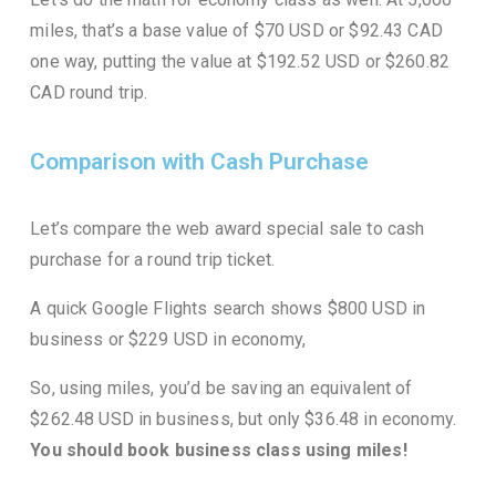
miles, that’s a base value of $70 USD or $92.43 CAD
one way, putting the value at $192.52 USD or $260.82
CAD round trip.
Comparison with Cash Purchase
Let’s compare the web award special sale to cash
purchase
for a round trip ticket.
A quick Google Flights search shows $800 USD in
business or $229 USD in economy,
So, using miles, you’d be saving an equivalent of
$262.48 USD in business, but only $36.48 in economy.
You should book business class using miles!