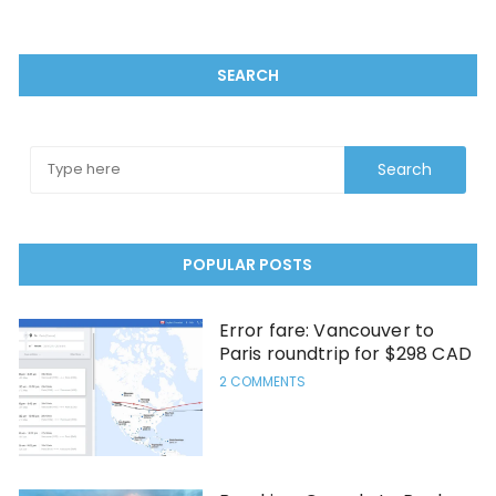
SEARCH
POPULAR POSTS
Error fare: Vancouver to
Paris roundtrip for $298 CAD
2 COMMENTS