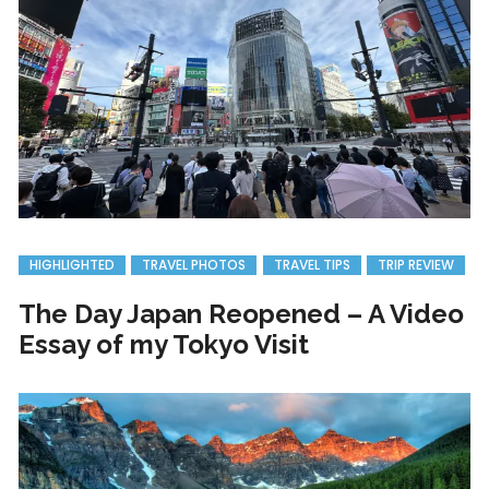
HIGHLIGHTED
TRAVEL PHOTOS
TRAVEL TIPS
TRIP REVIEW
The Day Japan Reopened – A Video
Essay of my Tokyo Visit