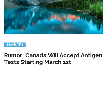
TRAVEL TIPS
Rumor: Canada Will Accept Antigen
Tests Starting March 1st