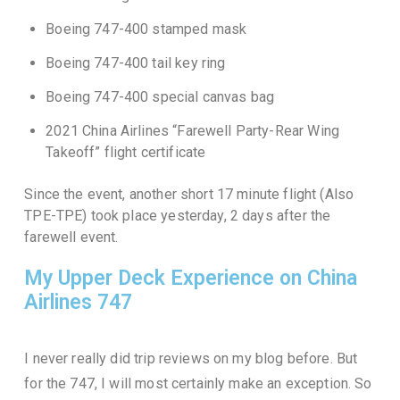
Boeing 747-400 stamped mask
Boeing 747-400 tail key ring
Boeing 747-400 special canvas bag
2021 China Airlines “Farewell Party-Rear Wing
Takeoff” flight certificate
Since the event, another short 17 minute flight (Also
TPE-TPE) took place yesterday, 2 days after the
farewell event.
My Upper Deck Experience on China
Airlines 747
I never really did trip reviews on my blog before. But
for the 747, I will most certainly make an exception. So