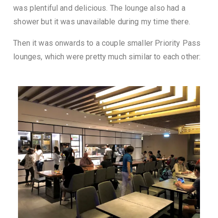
was plentiful and delicious. The lounge also had a
shower but it was unavailable during my time there.
Then it was onwards to a couple smaller Priority Pass
lounges, which were pretty much similar to each other: