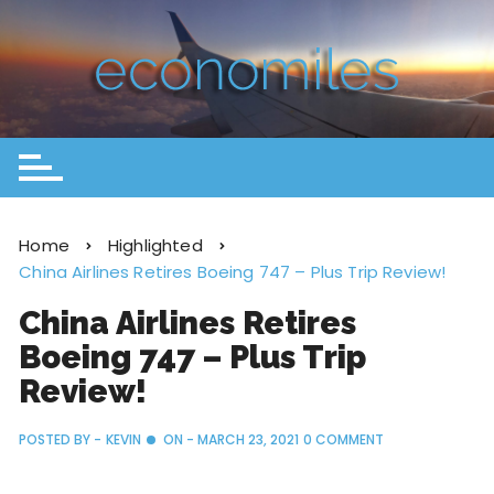
Home
Highlighted
China Airlines Retires Boeing 747 – Plus Trip Review!
China Airlines Retires
Boeing 747 – Plus Trip
Review!
POSTED BY -
KEVIN
ON -
MARCH 23, 2021
0 COMMENT