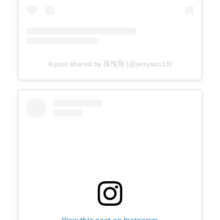
A post shared by 孫悅翔 (@jerrysun13)
View this post on Instagram