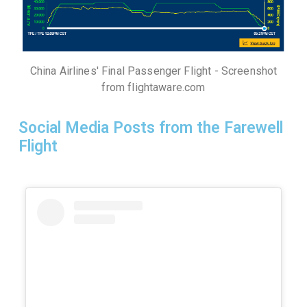
China Airlines' Final Passenger Flight - Screenshot
from flightaware.com
Social Media Posts from the Farewell
Flight