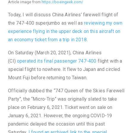
Article image from
https://boeingeek.com/
Today, I will discuss China Airlines’ farewell flight of
the 747-400 superjumbo as well as
reviewing my own
experience flying in the upper deck on this aircraft on
an economy ticket from a trip in 2018
.
On Saturday (March 20, 2021), China Airlines
(CI)
operated its final passenger 747-400
flight with a
special flight to nowhere. It flew to Japan and circled
Mount Fuji before returning to Taiwan.
Officially dubbed the “747 Queen of the Skies Farewell
Party”, the “Micro-Trip” was originally slated to take
place on February 6, 2021. Ticket went on sale on
January 6, 2021. However, the ongoing COVID-19
pandemic delayed the occasion until this past
Saturday.
I found an archived link to the special