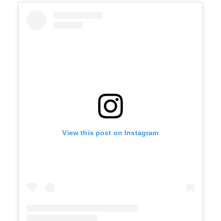
View this post on Instagram