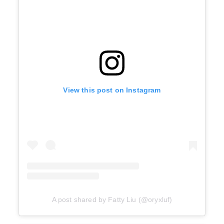
View this post on Instagram
A post shared by Fatty Liu (@oryxluf)