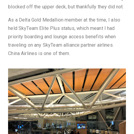
blocked off the upper deck, but thankfully they did not.
As a Delta Gold Medallion member at the time, I also
held SkyTeam Elite Plus status, which meant I had
priority boarding and lounge access benefits when
traveling on any SkyTeam alliance partner airlines.
China Airlines is one of them.