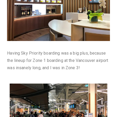
Having Sky Priority boarding was a big plus, because
the lineup for Zone 1 boarding at the Vancouver airport
was insanely long, and I was in Zone 3!