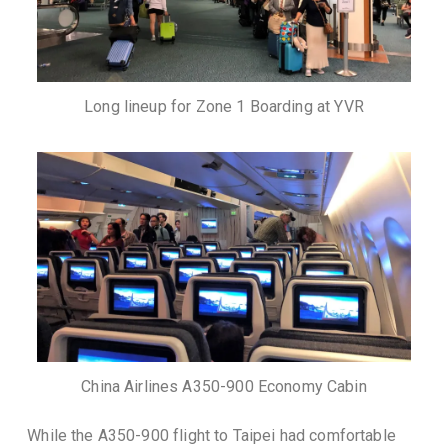
Long lineup for Zone 1 Boarding at YVR
China Airlines A350-900 Economy Cabin
While the A350-900 flight to Taipei had comfortable