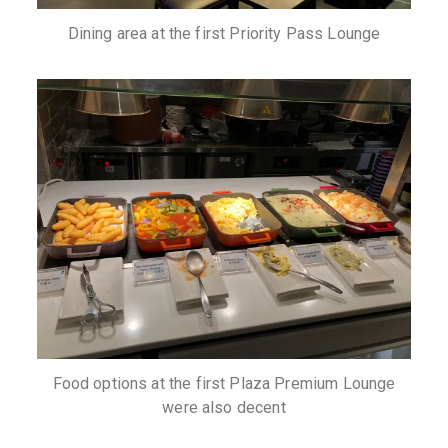
Dining area at the first Priority Pass Lounge
Food options at the first Plaza Premium Lounge
were also decent