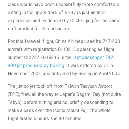
class would have been undoubtfully more comfortable.
Sitting in the upper deck of a 747 is just another
experience, and evidenced by CI charging for the same
soft product for this occasion.
For this farewell flight, China Airlines used its 747-400
aircraft with registration B-18215 operating as flight
number CI2747. B-18215 is the
last passenger 747-
400 jet produced by Boeing
. It was ordered by CI in
November 2002, and delivered by Boeing in April 2005.
The jumbo jet took off from Taiwan Taoyuan Airport
(TPE), flew all the way to Japan’s Sagami Bay (not quite
Tokyo), before turning around, briefly descending to
make a pass over the iconic Mount Fuji. The whole
flight lasted 5 hours and 40 minutes: