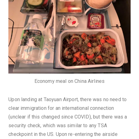
Economy meal on China Airlines
Upon landing at Taoyuan Airport, there was no need to
clear immigration for an international connection
(unclear if this changed since COVID), but there was a
security check, which was similar to any TSA
checkpoint in the US. Upon re-entering the airside