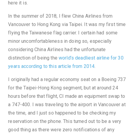
here it is.
In the summer of 2018, I flew China Airlines from
Vancouver to Hong Kong via Taipei. It was my first time
flying the Taiwanese flag carrier. I certain had some
minor uncomfortableness in doing so, especially
considering China Airlines had the unfortunate
distinction of being the
world’s deadliest airline for 30
years according to this article from 2014
.
I originally had a regular economy seat on a Boeing 737
for the Taipei-Hong Kong segment, but at around 24
hours before that flight, CI made an equipment swap to
a 747-400. I was traveling to the airport in Vancouver at
the time, and I just so happened to be checking my
reservation on the phone. This turned out to be a very
good thing as there were zero notifications of any