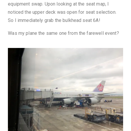
equipment swap. Upon looking at the seat map, I
noticed the upper deck was open for seat selection.
So I immediately grab the bulkhead seat 6A!
Was my plane the same one from the farewell event?