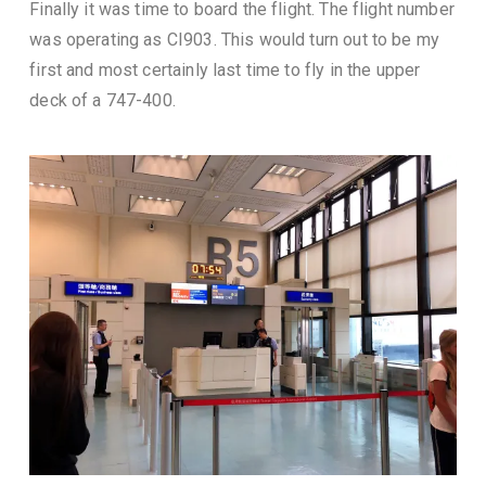
Finally it was time to board the flight. The flight number
was operating as CI903. This would turn out to be my
first and most certainly last time to fly in the upper
deck of a 747-400.