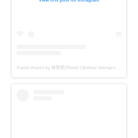
A post shared by 林聖恩(Shine) (@shine.shengen.lin.foto_s)