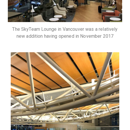
The SkyTeam Lounge in Vancouver was a relatively
new addition having opened in November 2017