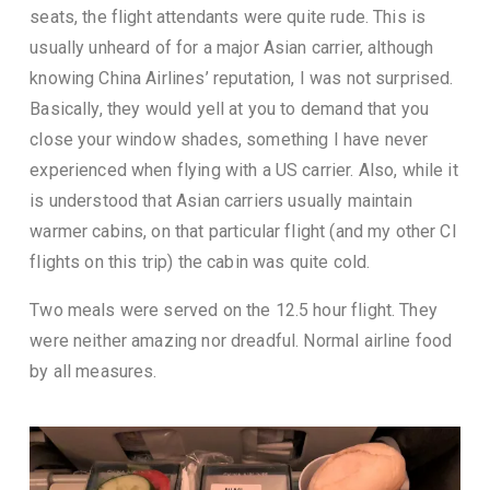
seats, the flight attendants were quite rude. This is
usually unheard of for a major Asian carrier, although
knowing China Airlines’ reputation, I was not surprised.
Basically, they would yell at you to demand that you
close your window shades, something I have never
experienced when flying with a US carrier. Also, while it
is understood that Asian carriers usually maintain
warmer cabins, on that particular flight (and my other CI
flights on this trip) the cabin was quite cold.
Two meals were served on the 12.5 hour flight. They
were neither amazing nor dreadful. Normal airline food
by all measures.