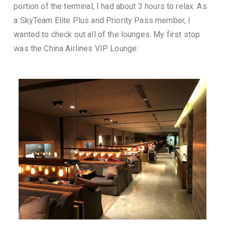
portion of the terminal, I had about 3 hours to relax. As
a SkyTeam Elite Plus and Priority Pass member, I
wanted to check out all of the lounges. My first stop
was the China Airlines VIP Lounge: