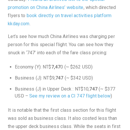
promotion on China Airlines’ website
, which directed
flyers to
book directly on travel activities platform
kkday.com
.
Let’s see how much China Airlines was charging per
person for this special flight. You can see how they
snuck in ‘747’ into each of the fare class pricing:
Economy (Y): NT$
7,47
0 (~ $262 USD)
Business (J): NT$9,
747
(~ $342 USD)
Business (J) in Upper Deck : NT$10,
747
(~ $377
USD
–
See my review on a CI 747 flight below
)
It is notable that the first class section for this flight
was sold as business class. It also costed less than
the upper deck business class. While the seats in first