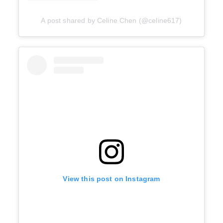
A post shared by Celine Chen (@celine617)
View this post on Instagram