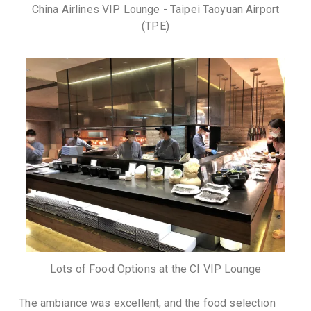
China Airlines VIP Lounge - Taipei Taoyuan Airport
(TPE)
Lots of Food Options at the CI VIP Lounge
The ambiance was excellent, and the food selection