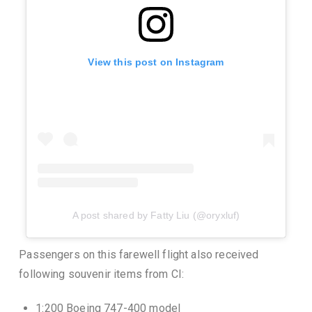
View this post on Instagram
A post shared by Fatty Liu (@oryxluf)
Passengers on this farewell flight also received
following souvenir items from CI:
1:200 Boeing 747-400 model