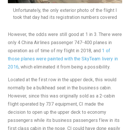
Unfortunately, the only exterior photo of the flight I
took that day had its registration numbers covered
However, the odds were still good at 1 in 3. There were
only 4 China Airlines passenger 747-400 planes in
operation as of time of my flight in 2018, and
1 of
those planes were painted with the SkyTeam livery in
2016
, which eliminated it from being a possibility.
Located at the first row in the upper deck, this would
normally be a bulkhead seat in the business cabin.
However, since this was originally sold as a 2-cabin
flight operated by 737 equipment, CI made the
decision to open up the upper deck to economy
passengers while its business passengers flew in its
first class cabin in the nose. CI could have done easily