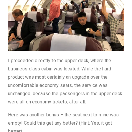
I proceeded directly to the upper deck, where the
business class cabin was located. While the hard
product was most certainly an upgrade over the
uncomfortable economy seats, the service was
unchanged, because the passengers in the upper deck
were all on economy tickets, after all.
Here was another bonus – the seat next to mine was
empty! Could this get any better? (Hint: Yes, it got
better)