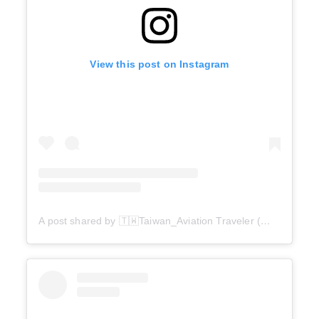
View this post on Instagram
A post shared by 🇹🇼Taiwan_Aviation Traveler (@taipei_anonymous)