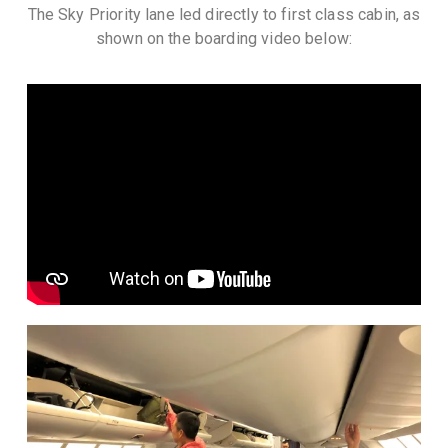
The Sky Priority lane led directly to first class cabin, as
shown on the boarding video below: