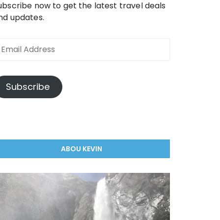
ubscribe now to get the latest travel deals
nd updates.
Subscribe
ABOU KEVIN