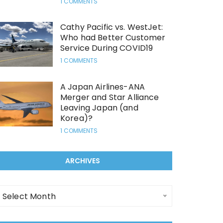
1 COMMENTS
Cathy Pacific vs. WestJet:
Who had Better Customer
Service During COVID19
1 COMMENTS
A Japan Airlines-ANA
Merger and Star Alliance
Leaving Japan (and
Korea)?
1 COMMENTS
ARCHIVES
Select Month