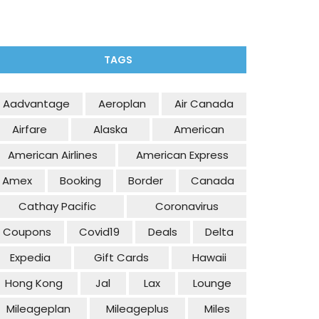
TAGS
Aadvantage
Aeroplan
Air Canada
Airfare
Alaska
American
American Airlines
American Express
Amex
Booking
Border
Canada
Cathay Pacific
Coronavirus
Coupons
Covid19
Deals
Delta
Expedia
Gift Cards
Hawaii
Hong Kong
Jal
Lax
Lounge
Mileageplan
Mileageplus
Miles