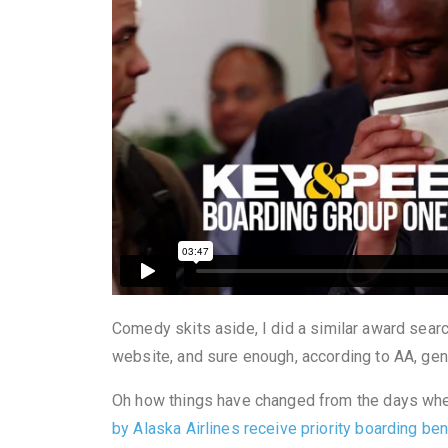
Comedy skits
aside, I did a similar award sear
website, and sure enough, according to AA, gene
Oh how things have changed from the days wh
by Alaska Airlines receive priority boarding be