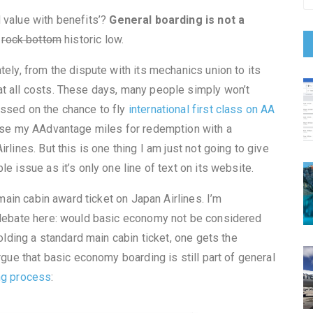
 value with benefits’?
General boarding is not a
t
rock bottom
historic low.
tely, from the dispute with its mechanics union to its
t all costs. These days, many people simply won’t
assed on the chance to fly
international first class on AA
r use my AAdvantage miles for redemption with a
rlines. But this is one thing I am just not going to give
e issue as it’s only one line of text on its website.
 main cabin award ticket on Japan Airlines. I’m
f debate here: would basic economy not be considered
holding a standard main cabin ticket, one gets the
rgue that basic economy boarding is still part of general
ng process
: