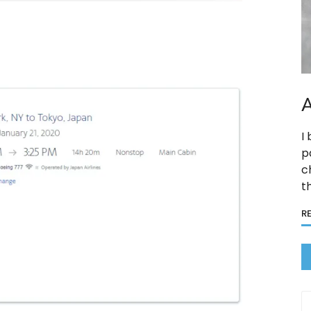
A
I
p
c
t
R