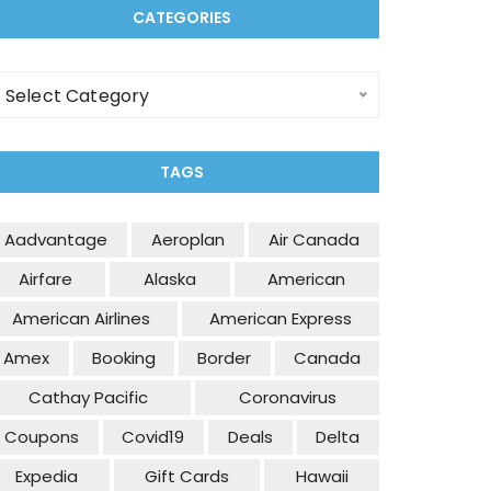
CATEGORIES
Select Category
TAGS
Aadvantage
Aeroplan
Air Canada
Airfare
Alaska
American
American Airlines
American Express
Amex
Booking
Border
Canada
Cathay Pacific
Coronavirus
Coupons
Covid19
Deals
Delta
Expedia
Gift Cards
Hawaii