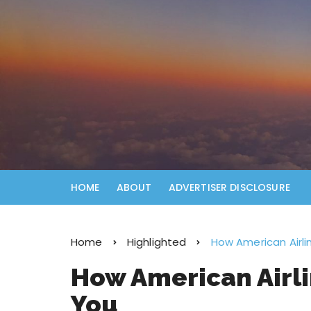
HOME
ABOUT
ADVERTISER DISCLOSURE
Home
Highlighted
How American Airlin
How American Airli
You