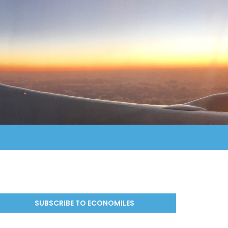
SUBSCRIBE TO ECONOMILES