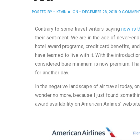
POSTED BY -
KEVIN
ON -
DECEMBER 28, 2019
0 COMMEN
Contrary to some travel writers saying
now is t
their sentiment. We are in the age of never-end
hotel award programs, credit card benefits, an
have learned to live with it. With the introduct
considered bare minimum is now premium. I have
for another day.
In the negative landscape of air travel today, o
wonder no more, because I just found somethin
award availability on American Airlines’ website