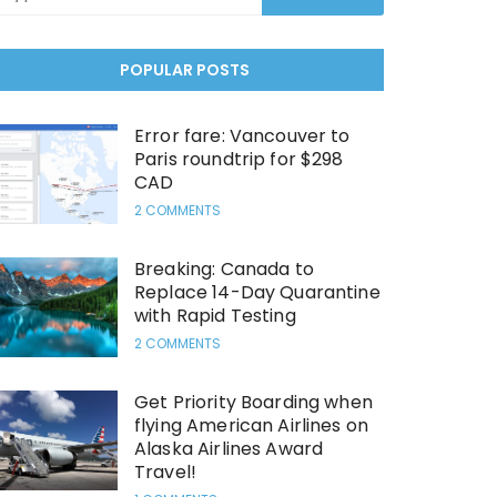
POPULAR POSTS
Error fare: Vancouver to
Paris roundtrip for $298
CAD
2 COMMENTS
Breaking: Canada to
Replace 14-Day Quarantine
with Rapid Testing
2 COMMENTS
Get Priority Boarding when
flying American Airlines on
Alaska Airlines Award
Travel!