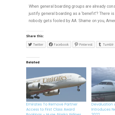
When general boarding groups are already cons
justify general boarding as a ‘benefit’?
There is
nobody gets fooled by AA. Shame on you, Ameri
Share this:
Twitter
Facebook
Pinterest
Tumblr
Related
Emirates To Remove Partner
Devaluation Al
Access to First Class Award
Introduces N
Bookings – Huge Alaska Airlines
2022