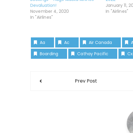
Devaluation!
January 11, 2
November 4, 2020
In "Airlines"
In "Airlines"
Aa
Ac
Air Canada
Boarding
Cathay Pacific
Cx
Prev Post