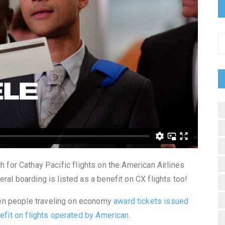
ch for Cathay Pacific flights on the American Airlines
ral boarding is listed as a benefit on CX flights too!
en people traveling on economy
award tickets issued
nefit on flights operated by American
.