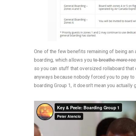
One of the few benefits remaining of being an air
boarding, which allows you
to breathe more rec
so you can stuff that oversized rollaboard that
anyways because nobody forced you to pay to h
boarding Group 1, it doesn’t mean you actually g