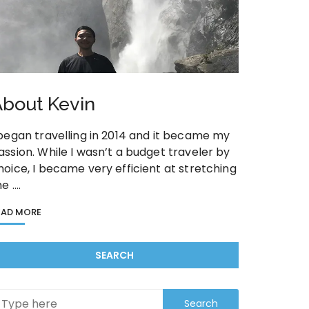
bout Kevin
 began travelling in 2014 and it became my
assion. While I wasn’t a budget traveler by
hoice, I became very efficient at stretching
he ….
EAD MORE
SEARCH