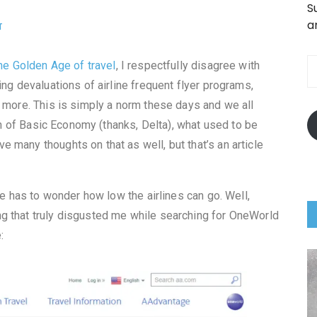
S
a
T
he Golden Age of travel
, I respectfully disagree with
ing devaluations of airline frequent flyer programs,
d more. This is simply a norm these days and we all
ion of Basic Economy (thanks, Delta), what used to be
 many thoughts on that as well, but that’s an article
ne has to wonder how low the airlines can go. Well,
g that truly disgusted me while searching for OneWorld
: