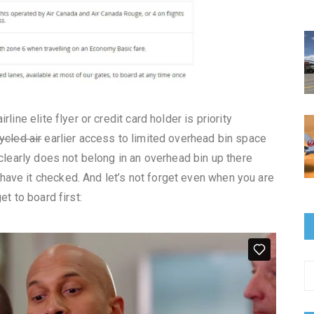
line elite flyer or credit card holder is priority
ycled air
earlier access to limited overhead bin space
 clearly does not belong in an overhead bin up there
ave it checked. And let’s not forget even when you are
et to board first: