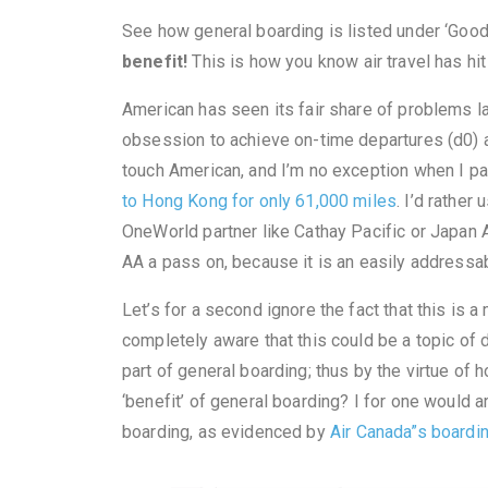
See how general boarding is listed under ‘Good
benefit!
This is how you know air travel has hi
American has seen its fair share of problems la
obsession to achieve on-time departures (d0) a
touch American, and I’m no exception when I p
to Hong Kong for only 61,000 miles
. I’d rathe
OneWorld partner like Cathay Pacific or Japan Ai
AA a pass on, because it is an easily addressabl
Let’s for a second ignore the fact that this is a
completely aware that this could be a topic o
part of general boarding; thus by the virtue of 
‘benefit’ of general boarding? I for one would a
boarding, as evidenced by
Air Canada”s boardi