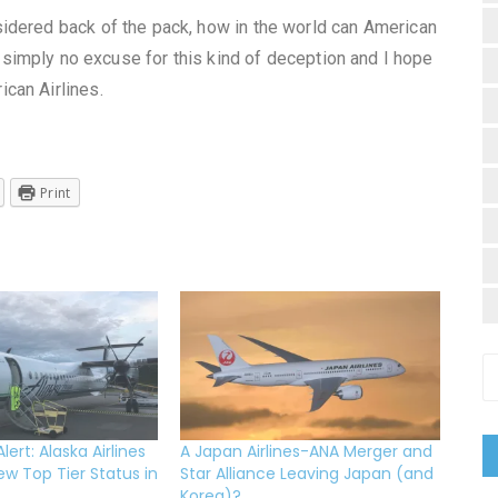
idered back of the pack, how in the world can American
 simply no excuse for this kind of deception and I hope
can Airlines.
Print
ert: Alaska Airlines
A Japan Airlines-ANA Merger and
ew Top Tier Status in
Star Alliance Leaving Japan (and
Korea)?