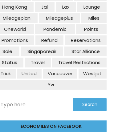
Hong Kong
Jal
Lax
Lounge
Mileageplan
Mileageplus
Miles
Oneworld
Pandemic
Points
Promotions
Refund
Reservations
Sale
Singaporeair
Star Alliance
Status
Travel
Travel Restrictions
Trick
United
Vancouver
Westjet
Yvr
ECONOMILES ON FACEBOOK