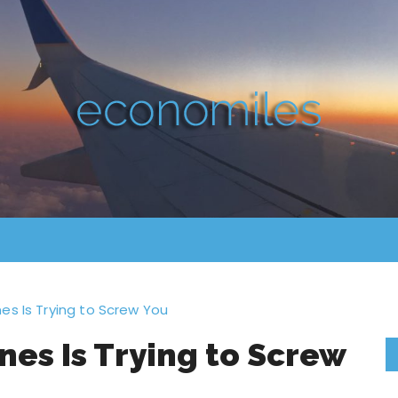
es Is Trying to Screw You
nes Is Trying to Screw