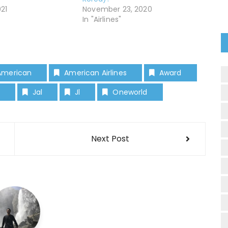
021
November 23, 2020
In "Airlines"
American
American Airlines
Award
Jal
Jl
Oneworld
Next Post