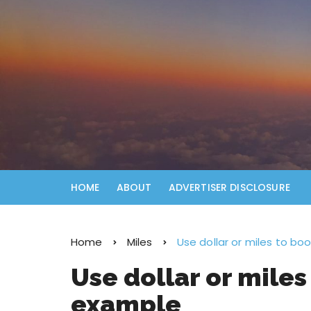
HOME
ABOUT
ADVERTISER DISCLOSURE
Home
Miles
Use dollar or miles to bo
Use dollar or miles
example