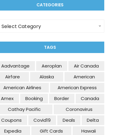
CATEGORIES
ategories
Select Category
TAGS
Aadvantage
Aeroplan
Air Canada
Airfare
Alaska
American
American Airlines
American Express
Amex
Booking
Border
Canada
Cathay Pacific
Coronavirus
Coupons
Covid19
Deals
Delta
Expedia
Gift Cards
Hawaii