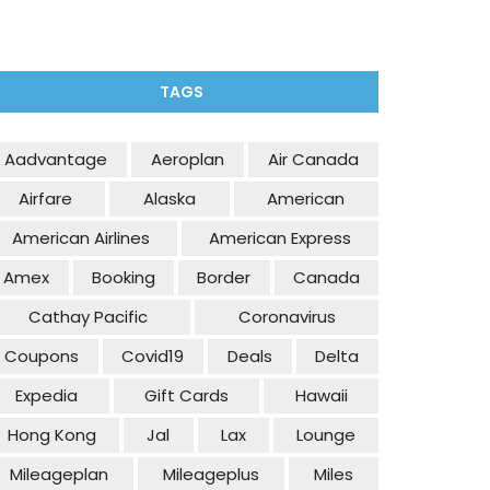
TAGS
Aadvantage
Aeroplan
Air Canada
Airfare
Alaska
American
American Airlines
American Express
Amex
Booking
Border
Canada
Cathay Pacific
Coronavirus
Coupons
Covid19
Deals
Delta
Expedia
Gift Cards
Hawaii
Hong Kong
Jal
Lax
Lounge
Mileageplan
Mileageplus
Miles