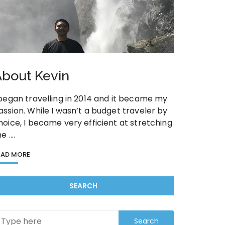
bout Kevin
 began travelling in 2014 and it became my
assion. While I wasn’t a budget traveler by
hoice, I became very efficient at stretching
he ….
EAD MORE
SEARCH