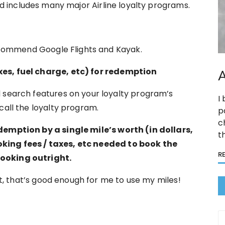
nd includes many major Airline loyalty programs.
 recommend Google Flights and Kayak.
xes, fuel charge, etc) for redemption
A
 search features on your loyalty program’s
I
call the loyalty program.
p
c
demption by a single mile’s worth (in dollars,
t
king fees / taxes, etc needed to book the
R
booking outright.
ost, that’s good enough for me to use my miles!