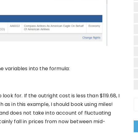
he variables into the formula:
look for. If the outright cost is less than $119.68, I
h as in this example, I should book using miles!
 and does not take into account of fluctuating
tainly fall in prices from now between mid-