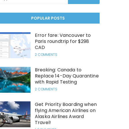
POPULAR POSTS
Error fare: Vancouver to
Paris roundtrip for $298
CAD
2 COMMENTS
Breaking: Canada to
Replace 14-Day Quarantine
with Rapid Testing
2 COMMENTS
Get Priority Boarding when
flying American Airlines on
Alaska Airlines Award
Travel!