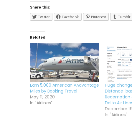
Share this:
Twitter
Facebook
Pinterest
Tumblr
Related
Earn 5,000 American AAdvantage
Huge change
Miles by Booking Travel
Distance-ba
May 11, 2020
Redemption 
In "Airlines"
Delta Air Lin
December 19
In "Airlines"