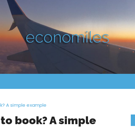
ok? A simple example
 to book? A simple