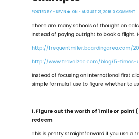
POSTED BY -
KEVIN
ON -
AUGUST 21, 2016
0 COMMENT
There are many schools of thought on calc
instead of paying outright to book a flight
http://frequentmiler.boardingarea.com/2
http://www.travelzoo.com/blog/5-times-
Instead of focusing on international first cla
simple formula I use to figure whether to us
1. Figure out the worth of 1 mile or poin
redeem
This is pretty straightforward if you use a 