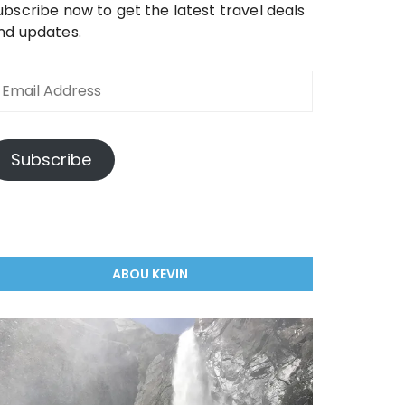
ubscribe now to get the latest travel deals
nd updates.
mail
ddress
Subscribe
ABOU KEVIN