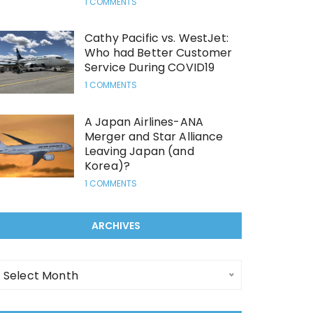
1 COMMENTS
Cathy Pacific vs. WestJet:
Who had Better Customer
Service During COVID19
1 COMMENTS
A Japan Airlines-ANA
Merger and Star Alliance
Leaving Japan (and
Korea)?
1 COMMENTS
ARCHIVES
rchives
Select Month