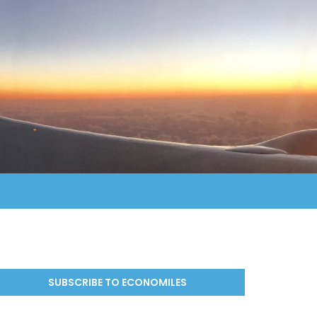
SUBSCRIBE TO ECONOMILES