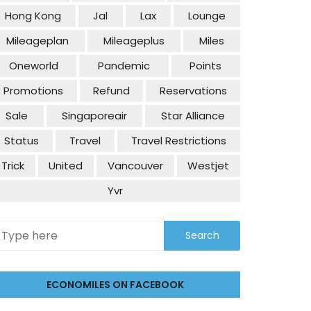
Hong Kong
Jal
Lax
Lounge
Mileageplan
Mileageplus
Miles
Oneworld
Pandemic
Points
Promotions
Refund
Reservations
Sale
Singaporeair
Star Alliance
Status
Travel
Travel Restrictions
Trick
United
Vancouver
Westjet
Yvr
ECONOMILES ON FACEBOOK