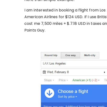
I am interested in booking a flight from Lo
American Airlines for $124 USD. If I use Britis
cost me 7,500 miles + $.7.18 USD in taxes an
Points Guy.