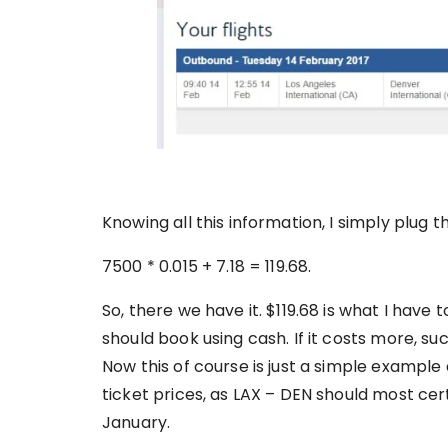
Knowing all this information, I simply plug t
7500 * 0.015 + 7.18 = 119.68.
So, there we have it. $119.68 is what I have to 
should book using cash. If it costs more, suc
Now this of course is just a simple example
ticket prices, as LAX – DEN should most cer
January.