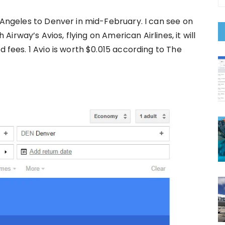
s Angeles to Denver in mid-February. I can see on
h Airway’s Avios, flying on American Airlines, it will
d fees. 1 Avio is worth $0.015 according to The