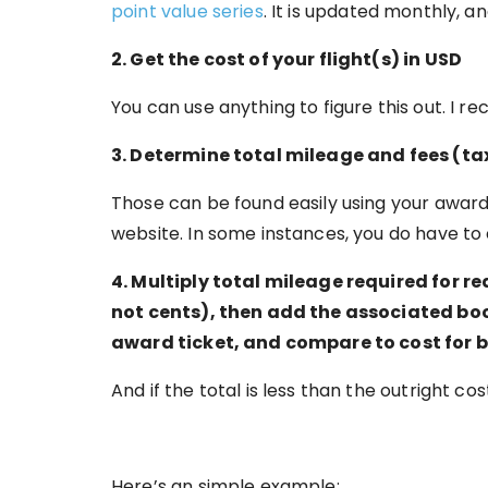
point value series
. It is updated monthly, a
2. Get the cost of your flight(s) in USD
You can use anything to figure this out. I
3. Determine total mileage and fees (ta
Those can be found easily using your award
website. In some instances, you do have to 
4. Multiply total mileage required for re
not cents), then add the associated boo
award ticket, and compare to cost for 
And if the total is less than the outright c
Here’s an simple example: