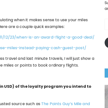
S
a
E
ulating when it makes sense to use your miles
A
. Here are a couple quick examples:
011/12/23/when-is-an-award-flight-a-good-deal/
use-miles-instead-paying-cash-guest-post/
ss travel and last minute travels, I will just show a
e miles or points to book ordinary flights.
t (in USD) of the loyalty program you intend to
trusted source such as
The Points Guy’s Mile and