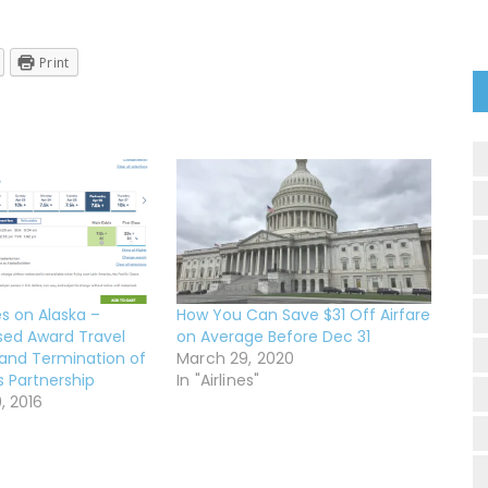
Print
s on Alaska –
How You Can Save $31 Off Airfare
sed Award Travel
on Average Before Dec 31
and Termination of
March 29, 2020
es Partnership
In "Airlines"
, 2016